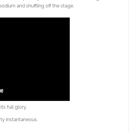
 podium and shuffling off the stage.
ts full glory.
ly instantaneous.