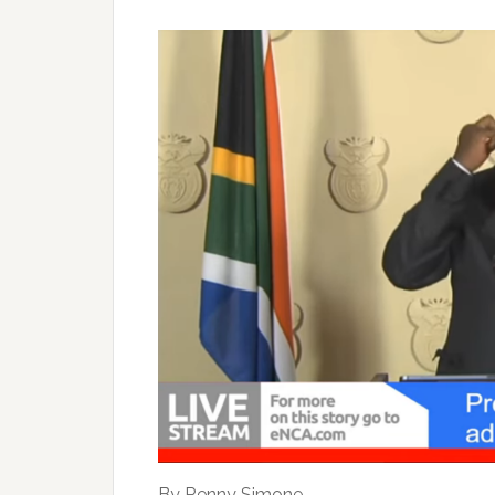
By Renny Simone