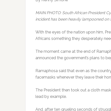
MAIN PHOTO: South African President Cyr
incident has been heavily lampooned on
With the eyes of the nation upon him, Pr
Africans something they desperately nee
The moment came at the end of Ramap
announced the government’s plans to begi
Ramaphosa said that even as the country b
facemasks whenever they leave their ho
The President then took out a cloth mask
lead by example.
And, after ten grueling seconds of strug