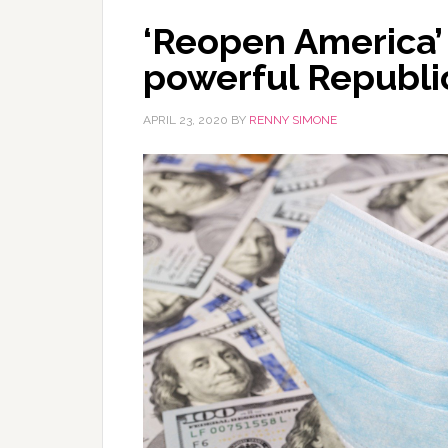
‘Reopen America’ 
powerful Republi
APRIL 23, 2020
BY
RENNY SIMONE