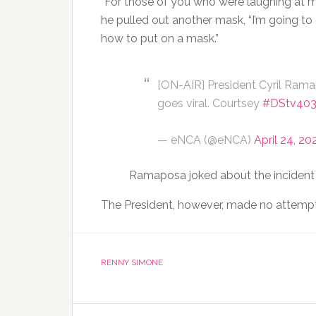
“For those of you who were laughing at m
he pulled out another mask, “I’m going t
how to put on a mask.”
[ON-AIR] President Cyril Rama
goes viral. Courtsey
#DStv40
— eNCA (@eNCA)
April 24, 20
Ramaposa joked about the incident w
The President, however, made no attempt
RENNY SIMONE