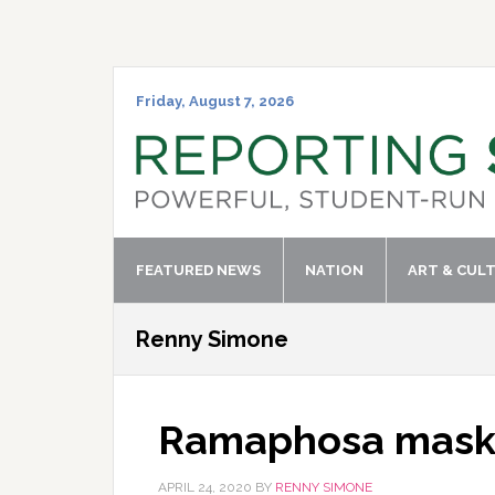
Skip
Skip
Skip
Skip
to
to
to
to
primary
main
primary
footer
navigation
content
sidebar
Friday, August 7, 2026
FEATURED NEWS
NATION
ART & CUL
Renny Simone
Ramaphosa mask f
APRIL 24, 2020
BY
RENNY SIMONE