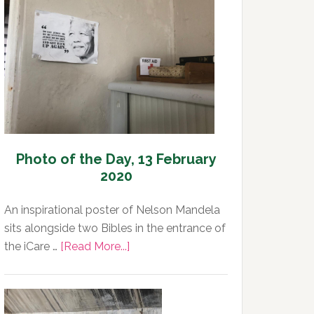
Day,
13
February
2020
Photo of the Day, 13 February
2020
An inspirational poster of Nelson Mandela
sits alongside two Bibles in the entrance of
about
the iCare …
[Read More...]
Photo
of
the