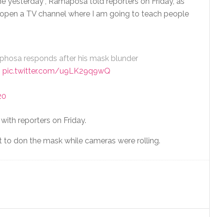
e yesterday”, Ramaposa told reporters on Friday, as
o open a TV channel where I am going to teach people
phosa responds after his mask blunder
3
pic.twitter.com/u9LK29q9wQ
20
ith reporters on Friday.
 to don the mask while cameras were rolling.