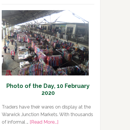
of
the
Day,
11
February
2020
Photo of the Day, 10 February
2020
Traders have their wares on display at the
Warwick Junction Markets. With thousands
about
of informal …
[Read More...]
Photo