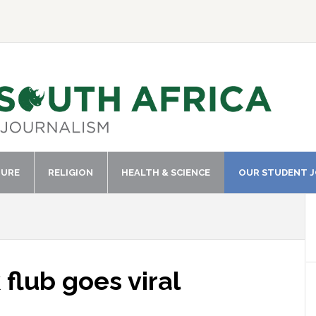
TURE
RELIGION
HEALTH & SCIENCE
OUR STUDENT 
lub goes viral