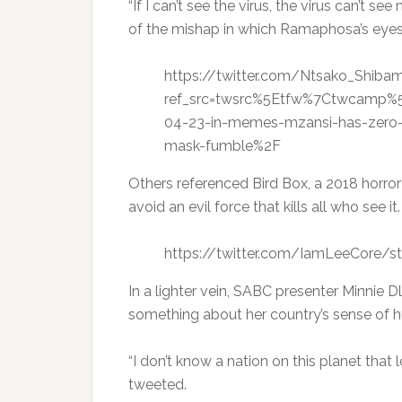
“If I can’t see the virus, the virus can’t s
of the mishap in which Ramaphosa’s eyes 
https://twitter.com/Ntsako_Shi
ref_src=twsrc%5Etfw%7Ctwcamp%
04-23-in-memes-mzansi-has-zero-
mask-fumble%2F
Others referenced Bird Box, a 2018 horror 
avoid an evil force that kills all who see it.
https://twitter.com/IamLeeCore/
In a lighter vein, SABC presenter Minnie
something about her country’s sense of 
“I don’t know a nation on this planet that 
tweeted.