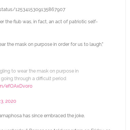
i/status/1253415309135867907
he flub was, in fact, an act of patriotic self-
r the mask on purpose in order for us to laugh,”
ling to wear the mask on purpose in
 going through a difficult period
com/efOAxDvoro
23, 2020
 Ramaphosa has since embraced the joke.