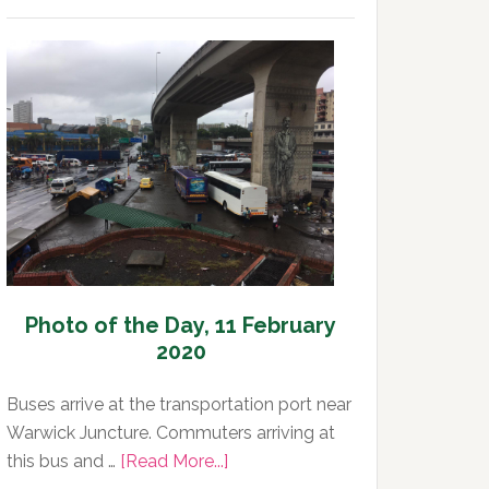
Photo
of
the
Day,
12
February
2020
Photo of the Day, 11 February
2020
Buses arrive at the transportation port near
Warwick Juncture. Commuters arriving at
about
this bus and …
[Read More...]
Photo