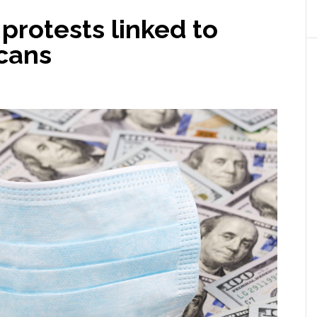
protests linked to
cans