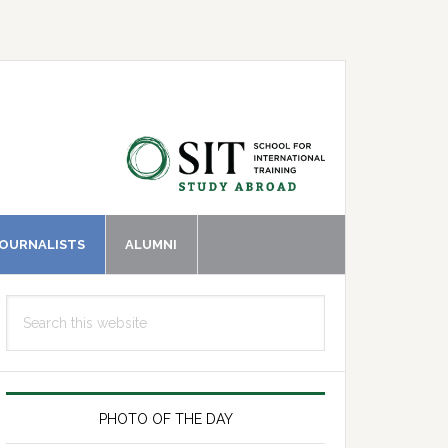
JOURNALISTS
ALUMNI
Primary
Search
Sidebar
this
website
PHOTO OF THE DAY