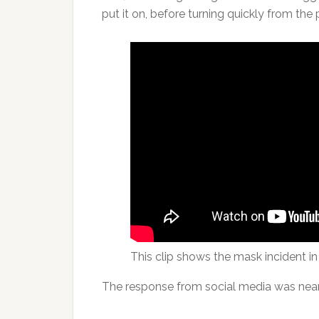
put it on, before turning quickly from the
This clip shows the mask incident in i
The response from social media was near