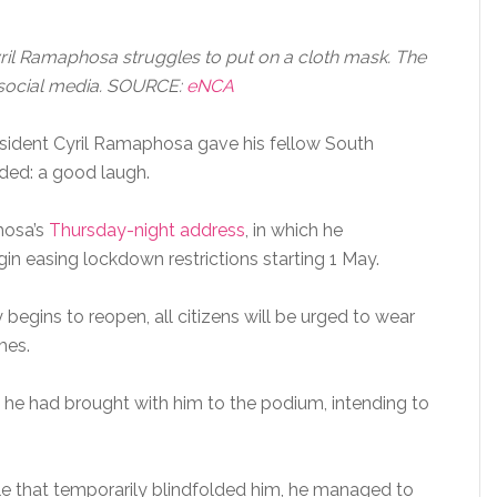
il Ramaphosa struggles to put on a cloth mask. The
 social media. SOURCE:
eNCA
esident Cyril Ramaphosa gave his fellow South
ded: a good laugh.
hosa’s
Thursday-night address
, in which he
n easing lockdown restrictions starting 1 May.
egins to reopen, all citizens will be urged to wear
mes.
 he had brought with him to the podium, intending to
gle that temporarily blindfolded him, he managed to