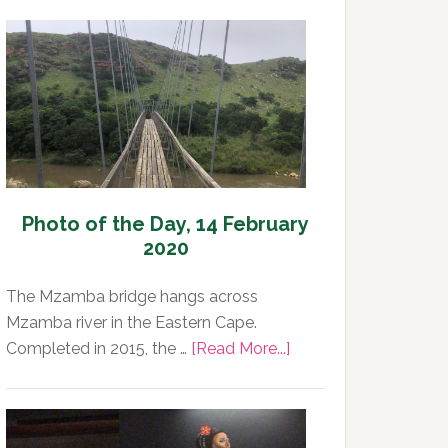
Photo of the Day, 14 February
2020
The Mzamba bridge hangs across
Mzamba river in the Eastern Cape.
about
Completed in 2015, the …
[Read More...]
Photo
of
the