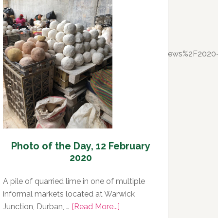
Day,
13
February
2020
l=https%3A%2F%2Fwww.timeslive.co.za%2Fnews%2F2020
Photo of the Day, 12 February
2020
A pile of quarried lime in one of multiple
informal markets located at Warwick
about
Junction, Durban, …
[Read More...]