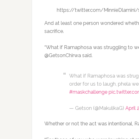
https://twitter.com/MinnieDlamin
And at least one person wondered whether t
sacrifice.
“What if Ramaphosa was struggling to wea
@GetsonChirwa said.
What if Ramaphosa was strugg
order for us to laugh, phela we
#maskchallenge
pic.twitter.
— Getson (@MakulikaG)
April 
Whether or not the act was intentional,