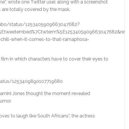
ee me”, wrote one Twitter user, along with a screenshot
are totally covered by the mask.
bambo/status/1253405909663047682?
5Etweetembed%7Ctwterm%5E1253405909663047682&ref_ur
chill-when-it-comes-to-that-ramaphosa-
film in which characters have to cover their eyes to
status/1253409890107719680
 Dlamini Jones thought the moment revealed
humor.
loves to laugh like South Africans”, the actress