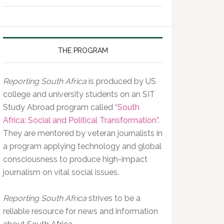
of
the
Day,
10
THE PROGRAM
February
2020
Reporting South Africa
is produced by US
college and university students on an SIT
Study Abroad program called
“South
Africa: Social and Political Transformation”
.
They are mentored by veteran journalists in
a program applying technology and global
consciousness to produce high-impact
journalism on vital social issues.
Reporting South Africa
strives to be a
reliable resource for news and information