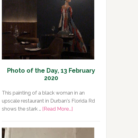
Day,
14
February
2020
Photo of the Day, 13 February
2020
This painting of a black woman in an
upscale restaurant in Durban's Florida Rd
about
shows the stark …
[Read More...]
Photo
of
the