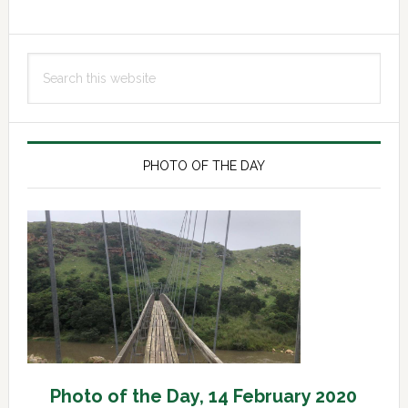
Primary
Search
Sidebar
this
website
PHOTO OF THE DAY
Photo of the Day, 14 February 2020