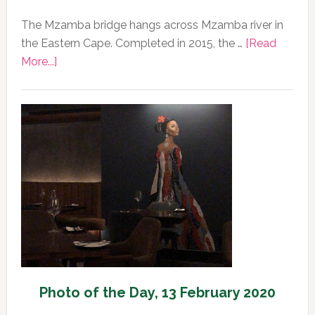
The Mzamba bridge hangs across Mzamba river in
the Eastern Cape. Completed in 2015, the …
[Read
about
More...]
Photo
of
the
Day,
14
February
2020
Photo of the Day, 13 February 2020