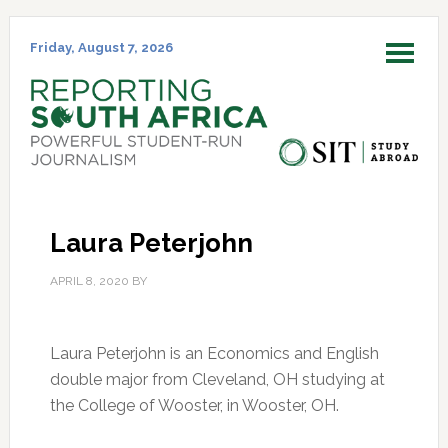
Skip
Skip
Skip
Skip
to
to
to
to
Friday, August 7, 2026
MENU
primary
main
primary
footer
navigation
content
sidebar
Laura Peterjohn
APRIL 8, 2020
BY
Laura Peterjohn is an Economics and English
double major from Cleveland, OH studying at
the College of Wooster, in Wooster, OH.