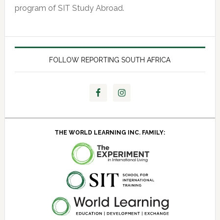
program of SIT Study Abroad.
FOLLOW REPORTING SOUTH AFRICA
THE WORLD LEARNING INC. FAMILY: