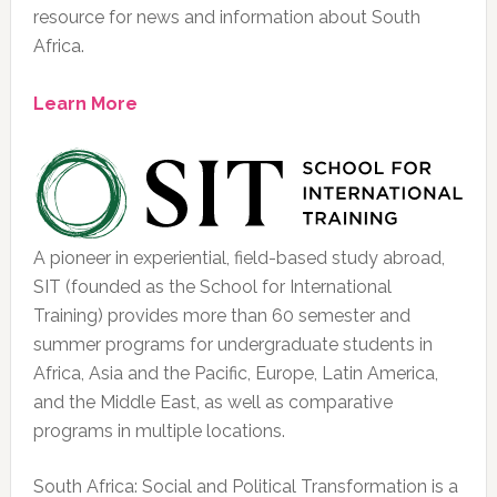
resource for news and information about South
Africa.
Learn More
A pioneer in experiential, field-based study abroad,
SIT (founded as the School for International
Training) provides more than 60 semester and
summer programs for undergraduate students in
Africa, Asia and the Pacific, Europe, Latin America,
and the Middle East, as well as comparative
programs in multiple locations.
South Africa: Social and Political Transformation is a