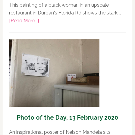
This painting of a black woman in an upscale
restaurant in Durban's Florida Rd shows the stark …
about
[Read More...]
Photo
of
the
Day,
13
February
2020
Photo of the Day, 13 February 2020
An inspirational poster of Nelson Mandela sits