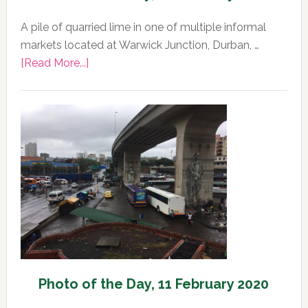
A pile of quarried lime in one of multiple informal
markets located at Warwick Junction, Durban, …
about
[Read More...]
Photo
of
the
Day,
12
February
2020
Photo of the Day, 11 February 2020