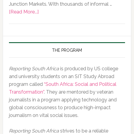
Junction Markets. With thousands of informal …
about
[Read More...]
Photo
of
the
Day,
10
THE PROGRAM
February
2020
Reporting South Africa
is produced by US college
and university students on an SIT Study Abroad
program called
“South Africa: Social and Political
Transformation”
. They are mentored by veteran
journalists in a program applying technology and
global consciousness to produce high-impact
journalism on vital social issues.
Reporting South Africa
strives to be a reliable