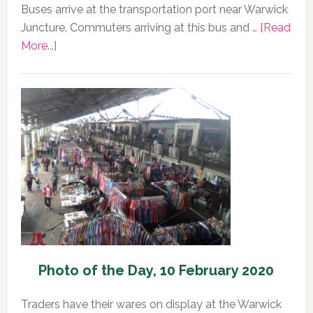
Buses arrive at the transportation port near Warwick
Juncture. Commuters arriving at this bus and …
[Read
about
More...]
Photo
of
the
Day,
11
February
2020
Photo of the Day, 10 February 2020
Traders have their wares on display at the Warwick