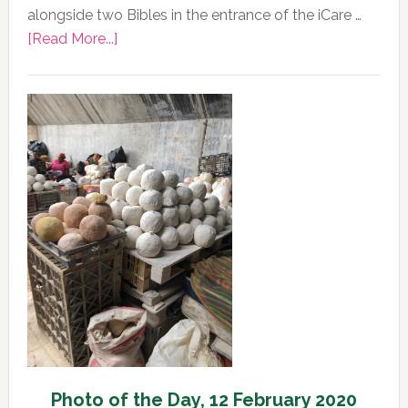
alongside two Bibles in the entrance of the iCare …
about
[Read More...]
Photo
of
the
Day,
13
February
2020
Photo of the Day, 12 February 2020