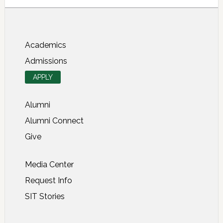
About SIT Study Abroad
Academics
Admissions
APPLY
Alumni
Alumni Connect
Give
Media Center
Request Info
SIT Stories