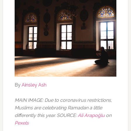
By
Ainsley Ash
MAIN IMAGE: Due to coronavirus restrictions,
Muslims are celebrating Ramadan a little
differently this year. SOURCE:
Ali Arapoğlu
on
Pexels