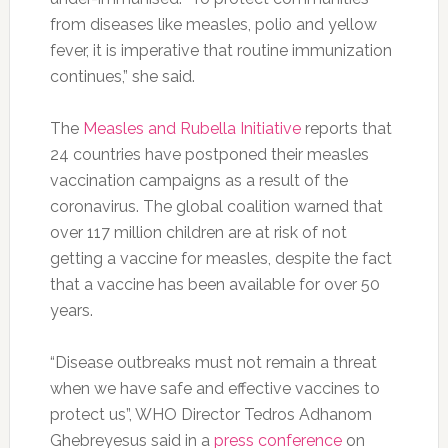
from diseases like measles, polio and yellow
fever, it is imperative that routine immunization
continues,” she said.
The
Measles and Rubella Initiative
reports that
24 countries have postponed their measles
vaccination campaigns as a result of the
coronavirus. The global coalition warned that
over 117 million children are at risk of not
getting a vaccine for measles, despite the fact
that a vaccine has been available for over 50
years.
“Disease outbreaks must not remain a threat
when we have safe and effective vaccines to
protect us”, WHO Director Tedros Adhanom
Ghebreyesus said in a
press conference
on