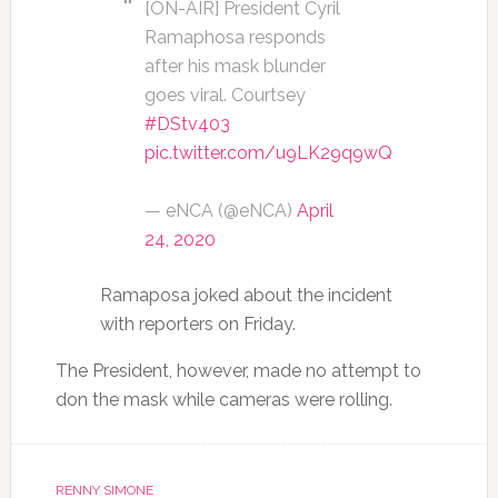
[ON-AIR] President Cyril
Ramaphosa responds
after his mask blunder
goes viral. Courtsey
#DStv403
pic.twitter.com/u9LK29q9wQ
— eNCA (@eNCA)
April
24, 2020
Ramaposa joked about the incident
with reporters on Friday.
The President, however, made no attempt to
don the mask while cameras were rolling.
RENNY SIMONE