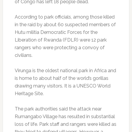
of Congo has left 18 people dead.
According to park officials, among those killed
in the raid by about 60 suspected members of
Hutu militia Democratic Forces for the
Liberation of Rwanda (FDLR) were 12 park
rangers who were protecting a convoy of
civilians.
Virunga is the oldest national park in Africa and
is home to about half of the world’s gorillas
drawing many visitors. It is a UNESCO World
Heritage Site.
The park authorities said the attack near
Rumangabo Village has resulted in substantial
loss of life. Park staff and rangers were killed as
they tried to defend villagers. However, a