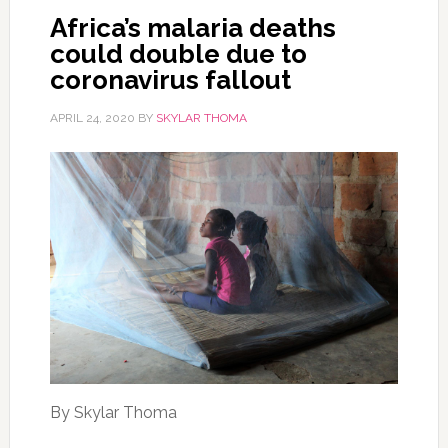
Africa’s malaria deaths
could double due to
coronavirus fallout
APRIL 24, 2020
BY
SKYLAR THOMA
By Skylar Thoma