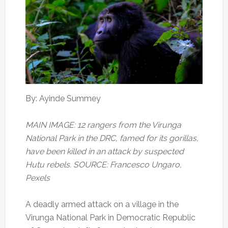
By: Ayinde Summey
MAIN IMAGE: 12 rangers from the Virunga
National Park in the DRC, famed for its gorillas,
have been killed in an attack by suspected
Hutu rebels. SOURCE: Francesco Ungaro,
Pexels
A deadly armed attack on a village in the
Virunga National Park in Democratic Republic