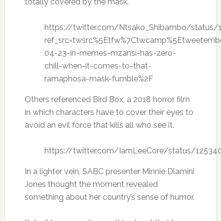
totally covered by the mask.
https://twitter.com/Ntsako_Shibambo/statu
ref_src=twsrc%5Etfw%7Ctwcamp%5Etweetemb
04-23-in-memes-mzansi-has-zero-
chill-when-it-comes-to-that-
ramaphosa-mask-fumble%2F
Others referenced Bird Box, a 2018 horror film
in which characters have to cover their eyes to
avoid an evil force that kills all who see it.
https://twitter.com/IamLeeCore/status/1253
In a lighter vein, SABC presenter Minnie Dlamini
Jones thought the moment revealed
something about her country’s sense of humor.