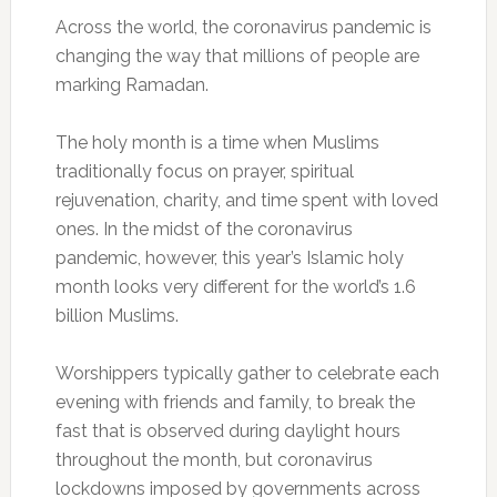
Across the world, the coronavirus pandemic is
changing the way that millions of people are
marking Ramadan.
The holy month is a time when Muslims
traditionally focus on prayer, spiritual
rejuvenation, charity, and time spent with loved
ones. In the midst of the coronavirus
pandemic, however, this year’s Islamic holy
month looks very different for the world’s 1.6
billion Muslims.
Worshippers typically gather to celebrate each
evening with friends and family, to break the
fast that is observed during daylight hours
throughout the month, but coronavirus
lockdowns imposed by governments across