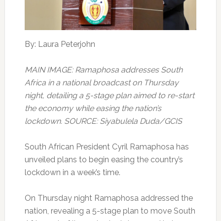
By: Laura Peterjohn
MAIN IMAGE: Ramaphosa addresses South
Africa in a national broadcast on Thursday
night, detailing a 5-stage plan aimed to re-start
the economy while easing the nation’s
lockdown. SOURCE: Siyabulela Duda/GCIS
South African President Cyril Ramaphosa has
unveiled plans to begin easing the country’s
lockdown in a week’s time.
On Thursday night Ramaphosa addressed the
nation, revealing a 5-stage plan to move South