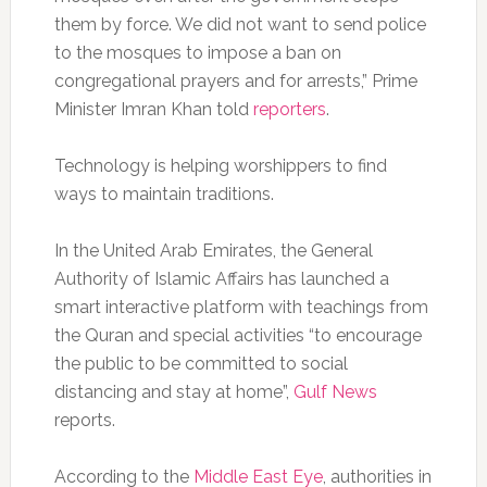
them by force. We did not want to send police
to the mosques to impose a ban on
congregational prayers and for arrests,” Prime
Minister Imran Khan told
reporters
.
Technology is helping worshippers to find
ways to maintain traditions.
In the United Arab Emirates, the General
Authority of Islamic Affairs has launched a
smart interactive platform with teachings from
the Quran and special activities “to encourage
the public to be committed to social
distancing and stay at home”,
Gulf News
reports.
According to the
Middle East Eye
, authorities in