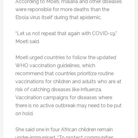
According to Moeti, malaria and other diseases
were reponsible for more deaths than the
Ebola virus itself during that epidemic.
“Let us not repeat that again with COVID-19,”
Moeti said.
Moeti urged countries to follow the updated
WHO vaccination guidelines, which
recommend that countries prioritize routine
vaccinations for children and adults who are at
risk of catching diseases like influenza.
Vaccination campaigns for diseases where
there is no active outbreak may need to be put
on hold.
She said one in four African children remain
under-immunised. “To protect communities