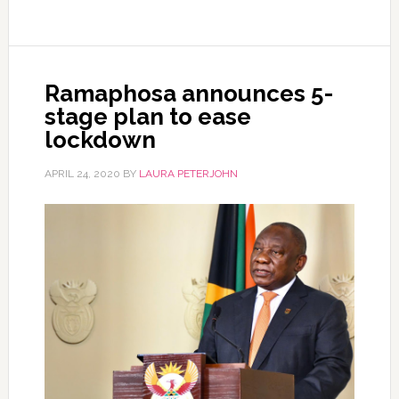
Ramaphosa announces 5-
stage plan to ease
lockdown
APRIL 24, 2020
BY
LAURA PETERJOHN