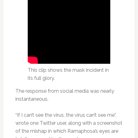
This clip shows the mask incident in
its full glory.
The response from social media was nearly
instantaneous.
“If I can’t see the virus, the virus can’t see me”,
wrote one Twitter user, along with a screenshot
of the mishap in which Ramaphosa’s eyes are