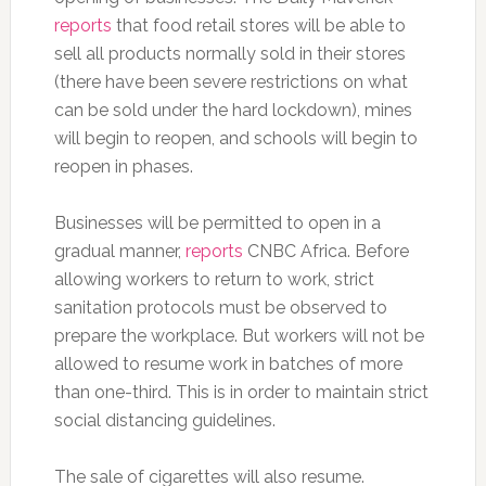
reports
that food retail stores will be able to
sell all products normally sold in their stores
(there have been severe restrictions on what
can be sold under the hard lockdown), mines
will begin to reopen, and schools will begin to
reopen in phases.
Businesses will be permitted to open in a
gradual manner,
reports
CNBC Africa. Before
allowing workers to return to work, strict
sanitation protocols must be observed to
prepare the workplace. But workers will not be
allowed to resume work in batches of more
than one-third. This is in order to maintain strict
social distancing guidelines.
The sale of cigarettes will also resume.