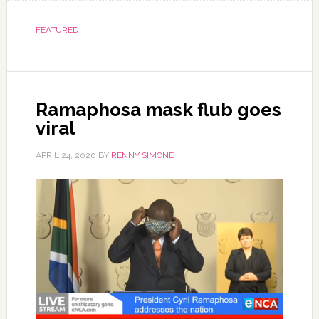
FEATURED
Ramaphosa mask flub goes
viral
APRIL 24, 2020
BY
RENNY SIMONE