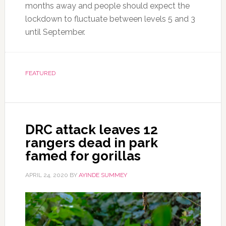
months away and people should expect the
lockdown to fluctuate between levels 5 and 3
until September.
FEATURED
DRC attack leaves 12
rangers dead in park
famed for gorillas
APRIL 24, 2020
BY
AYINDE SUMMEY