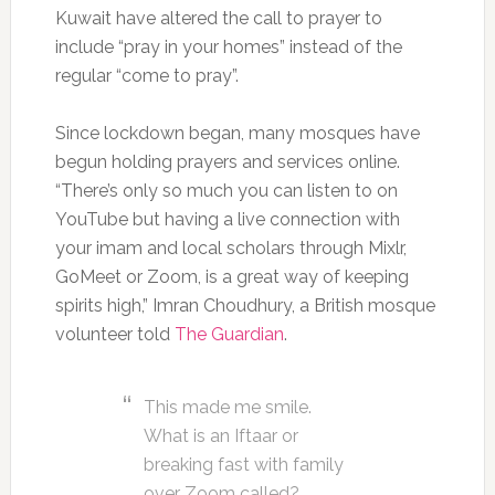
Kuwait have altered the call to prayer to
include “pray in your homes” instead of the
regular “come to pray”.
Since lockdown began, many mosques have
begun holding prayers and services online.
“There’s only so much you can listen to on
YouTube but having a live connection with
your imam and local scholars through Mixlr,
GoMeet or Zoom, is a great way of keeping
spirits high,” Imran Choudhury, a British mosque
volunteer told
The Guardian
.
This made me smile.
What is an Iftaar or
breaking fast with family
over Zoom called?