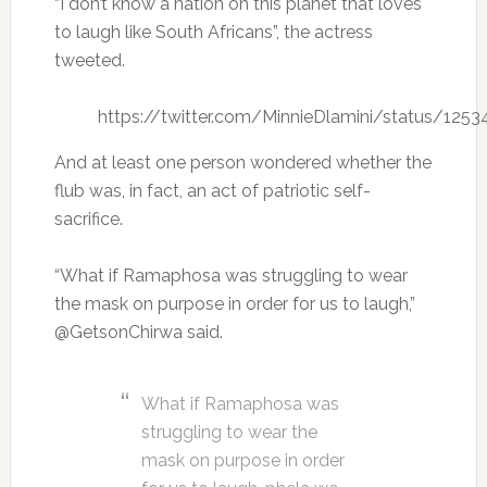
“I don’t know a nation on this planet that loves
to laugh like South Africans”, the actress
tweeted.
https://twitter.com/MinnieDlamini/status/12
And at least one person wondered whether the
flub was, in fact, an act of patriotic self-
sacrifice.
“What if Ramaphosa was struggling to wear
the mask on purpose in order for us to laugh,”
@GetsonChirwa said.
What if Ramaphosa was
struggling to wear the
mask on purpose in order