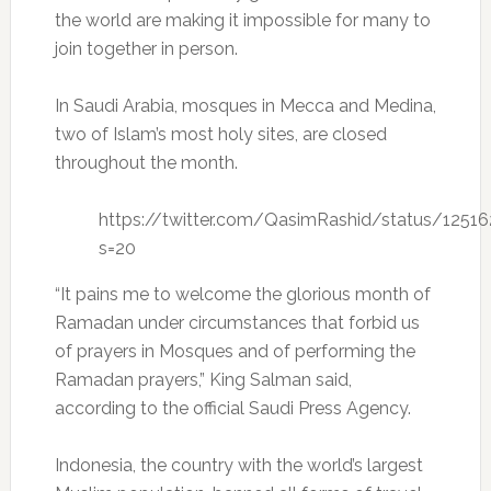
the world are making it impossible for many to
join together in person.
In Saudi Arabia, mosques in Mecca and Medina,
two of Islam’s most holy sites, are closed
throughout the month.
https://twitter.com/QasimRashid/status/125
s=20
“It pains me to welcome the glorious month of
Ramadan under circumstances that forbid us
of prayers in Mosques and of performing the
Ramadan prayers,” King Salman said,
according to the official Saudi Press Agency.
Indonesia, the country with the world’s largest