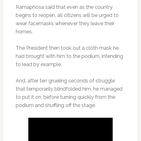
Ramaphosa said that even as the country
begins to reopen, all citizens will be urged to
wear facemasks whenever they leave their
homes.
The President then took out a cloth mask he
had brought with him to the podium, intending
to lead by example.
And, after ten grueling seconds of struggle
that temporarily blindfolded him, he managed
to put it on, before turning quickly from the
podium and shuffling off the stage.