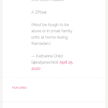
A Ziftaar.
(Must be tough to be
alone or in small family
units at home during
Ramadan.)
— Katharine Child
(@katjanechild)
April 25,
2020
FEATURED