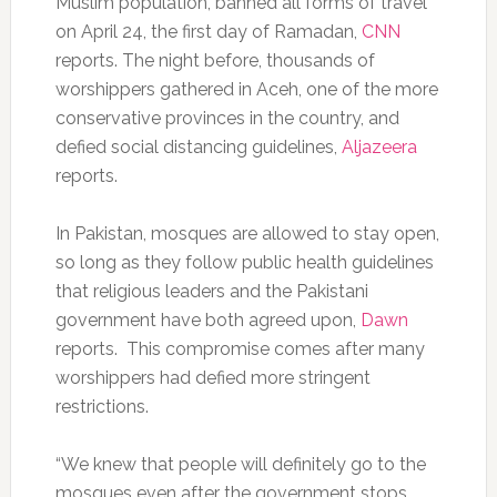
Muslim population, banned all forms of travel
on April 24, the first day of Ramadan,
CNN
reports. The night before, thousands of
worshippers gathered in Aceh, one of the more
conservative provinces in the country, and
defied social distancing guidelines,
Aljazeera
reports.
In Pakistan, mosques are allowed to stay open,
so long as they follow public health guidelines
that religious leaders and the Pakistani
government have both agreed upon,
Dawn
reports. This compromise comes after many
worshippers had defied more stringent
restrictions.
“We knew that people will definitely go to the
mosques even after the government stops