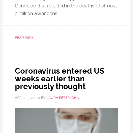
Genocide that resulted in the deaths of almost
a million Rwandans.
FEATURED
Coronavirus entered US
weeks earlier than
previously thought
APRIL 23, 2020
BY
LAURA PETERJOHN