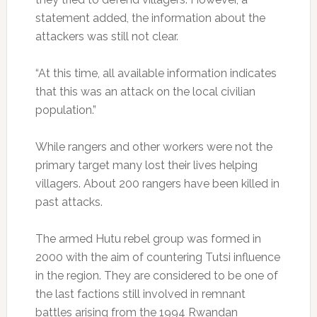
statement added, the information about the
attackers was still not clear.
“At this time, all available information indicates
that this was an attack on the local civilian
population.”
While rangers and other workers were not the
primary target many lost their lives helping
villagers. About 200 rangers have been killed in
past attacks.
The armed Hutu rebel group was formed in
2000 with the aim of countering Tutsi influence
in the region. They are considered to be one of
the last factions still involved in remnant
battles arising from the 1994 Rwandan