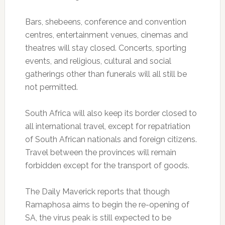
Bars, shebeens, conference and convention
centres, entertainment venues, cinemas and
theatres will stay closed. Concerts, sporting
events, and religious, cultural and social
gatherings other than funerals will all still be
not permitted.
South Africa will also keep its border closed to
all international travel, except for repatriation
of South African nationals and foreign citizens.
Travel between the provinces will remain
forbidden except for the transport of goods.
The Daily Maverick reports that though
Ramaphosa aims to begin the re-opening of
SA, the virus peak is still expected to be