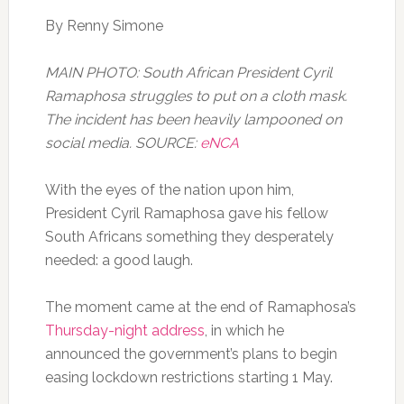
By Renny Simone
MAIN PHOTO: South African President Cyril
Ramaphosa struggles to put on a cloth mask.
The incident has been heavily lampooned on
social media. SOURCE:
eNCA
With the eyes of the nation upon him,
President Cyril Ramaphosa gave his fellow
South Africans something they desperately
needed: a good laugh.
The moment came at the end of Ramaphosa’s
Thursday-night address
, in which he
announced the government’s plans to begin
easing lockdown restrictions starting 1 May.