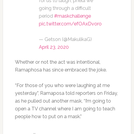
for us to laugh, phela we
going through a difficult
period
#maskchallenge
pic.twitter.com/efOAxDvoro
— Getson (@MakulikaG)
April 23, 2020
Whether or not the act was intentional,
Ramaphosa has since embraced the joke.
“For those of you who were laughing at me
yesterday”, Ramaposa told reporters on Friday,
as he pulled out another mask, “I’m going to
open a TV channel where I am going to teach
people how to put on a mask.”