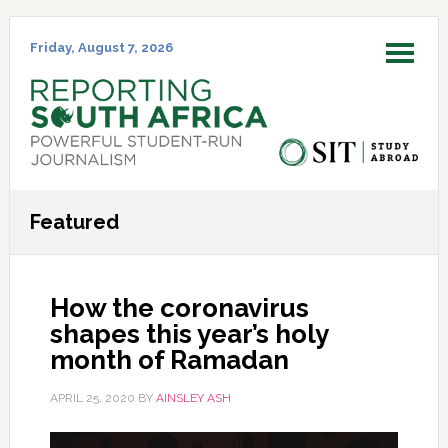
Skip
Skip
Skip
Skip
to
to
to
to
Friday, August 7, 2026
MENU
primary
main
primary
footer
navigation
content
sidebar
Featured
How the coronavirus
shapes this year’s holy
month of Ramadan
APRIL 25, 2020
BY
AINSLEY ASH