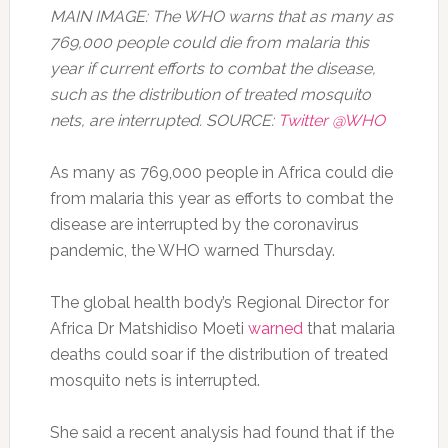
MAIN IMAGE: The WHO warns that as many as
769,000 people could die from malaria this
year if current efforts to combat the disease,
such as the distribution of treated mosquito
nets, are interrupted. SOURCE:
Twitter @WHO
As many as 769,000 people in Africa could die
from malaria this year as efforts to combat the
disease are interrupted by the coronavirus
pandemic, the WHO warned Thursday.
The global health body’s Regional Director for
Africa Dr Matshidiso Moeti
warned
that malaria
deaths could soar if the distribution of treated
mosquito nets is interrupted.
She said a recent analysis had found that if the