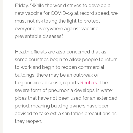
Friday. “While the world strives to develop a
new vaccine for COVID-19 at record speed, we
must not risk losing the fight to protect
everyone, everywhere against vaccine-
preventable diseases”.
Health officials are also concerned that as
some countries begin to allow people to return
to work and begin to reopen commercial
buildings, there may be an outbreak of
Legionnaires’ disease, reports
Reuters
. The
severe form of pneumonia develops in water
pipes that have not been used for an extended
period, meaning building owners have been
advised to take extra sanitation precautions as
they reopen.