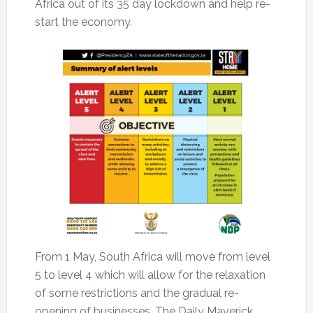
Africa out of its 35 day lockdown and help re-
start the economy.
From 1 May, South Africa will move from level
5 to level 4 which will allow for the relaxation
of some restrictions and the gradual re-
opening of businesses. The Daily Maverick