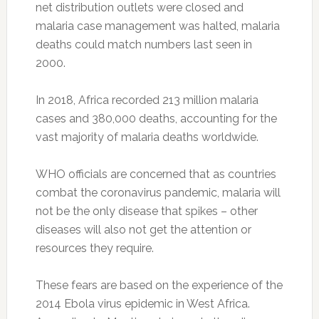
net distribution outlets were closed and
malaria case management was halted, malaria
deaths could match numbers last seen in
2000.
In 2018, Africa recorded 213 million malaria
cases and 380,000 deaths, accounting for the
vast majority of malaria deaths worldwide.
WHO officials are concerned that as countries
combat the coronavirus pandemic, malaria will
not be the only disease that spikes – other
diseases will also not get the attention or
resources they require.
These fears are based on the experience of the
2014 Ebola virus epidemic in West Africa.