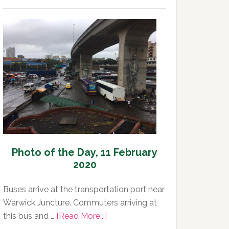
Photo
of
the
Day,
12
February
2020
Photo of the Day, 11 February
2020
Buses arrive at the transportation port near
Warwick Juncture. Commuters arriving at
about
this bus and …
[Read More...]
Photo