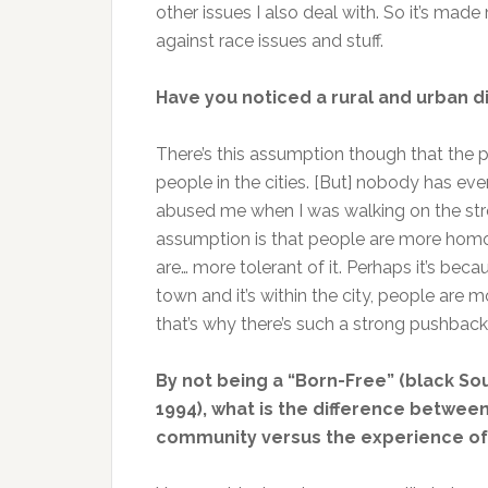
other issues I also deal with. So it’s ma
against race issues and stuff.
Have you noticed a rural and urban d
There’s this assumption though that the 
people in the cities. [But] nobody has e
abused me when I was walking on the stree
assumption is that people are more homop
are… more tolerant of it. Perhaps it’s be
town and it’s within the city, people ar
that’s why there’s such a strong pushback
By not being a “Born-Free” (black So
1994), what is the difference betwee
community versus the experience of