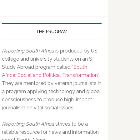
of
the
Day,
10
THE PROGRAM
February
2020
Reporting South Africa
is produced by US
college and university students on an SIT
Study Abroad program called
“South
Africa: Social and Political Transformation”
.
They are mentored by veteran journalists in
a program applying technology and global
consciousness to produce high-impact
journalism on vital social issues.
Reporting South Africa
strives to be a
reliable resource for news and information