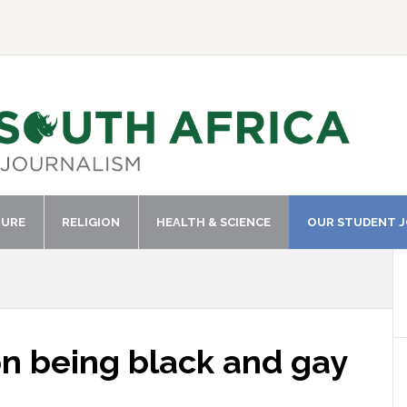
TURE
RELIGION
HEALTH & SCIENCE
OUR STUDENT 
n being black and gay