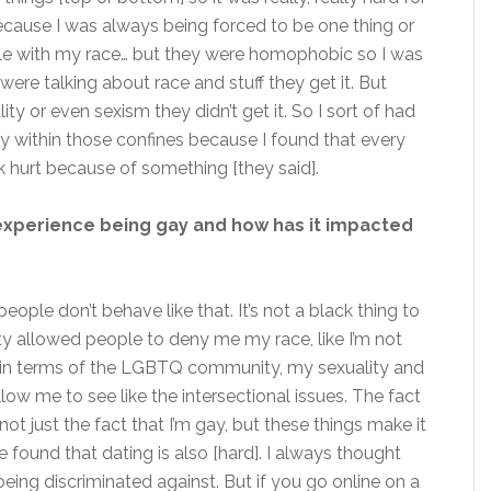
ause I was always being forced to be one thing or
able with my race… but they were homophobic so I was
ere talking about race and stuff they get it. But
ity or even sexism they didn’t get it. So I sort of had
 within those confines because I found that every
k hurt because of something [they said].
experience being gay and how has it impacted
ople don’t behave like that. It’s not a black thing to
ty allowed people to deny me my race, like I’m not
 in terms of the LGBTQ community, my sexuality and
ow me to see like the intersectional issues. The fact
’s not just the fact that I’m gay, but these things make it
 found that dating is also [hard]. I always thought
ing discriminated against. But if you go online on a