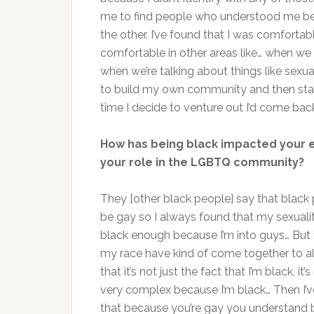
me to find people who understood me bec
the other. I’ve found that I was comfort
comfortable in other areas like… when we w
when we’re talking about things like sexual
to build my own community and then stay
time I decide to venture out I’d come bac
How has being black impacted your 
your role in the LGBTQ community?
They [other black people] say that black pe
be gay so I always found that my sexuali
black enough because I’m into guys… But
my race have kind of come together to all
that it’s not just the fact that I’m black, it
very complex because I’m black… Then I’ve
that because you’re gay you understand be