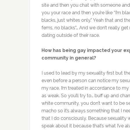
site and then you chat with someone and i
you your race and then you’re like “I’m blac
blacks, just whites only.” Yeah that and t
fems, no blacks”… And we don’t really get
dating outside of their race.
How has being gay impacted your expe
community in general?
I used to lead by my sexuality first but 
even before a person can notice my sexua
my race. I’m treated in accordance to my
as weak. So you’ll try to… buff up and ch
white community, you don’t want to be see
macho so it’s always something that I ne
that I do consciously. Because sexuality 
speak about it because that’s what I’ve al