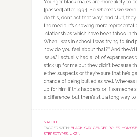
Younger black males are more likely to co
[passed] after 1994. So whereas we were 
do this, don’t act that way” and stuff, the
the media, it’s showing more representat
relationships which have been taboo in the p
When I was in school I was trying to find
how do you feel about that?” And they’d be 
issue.” I actually had a lot of experienc
stick up for me but they didn’t because t
either suspects or they’re sure that he’s g
chance of being bullied as well. Whereas n
up for him if this happens or if someone say
a difference, but there’s still a long way to
NATION
TAGGED WITH:
BLACK
,
GAY
,
GENDER ROLES
,
HOMOSE
STEREOTYPES
,
UKZN