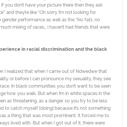
f you don’t have your picture there then they ask
k” and they’re like “Oh sorry I’m not looking for
he gender performance as well as the “No fats, no
 much mixing of races… I haven’t had friends that were
rience in racial discrimination and the black
then I realized that when I came out of Ndwedwe that
lity or before I can pronounce my sexuality, they see
 race. In black communities you don’t want to be seen
ange how you walk. But when I’m in white spaces in the
n as threatening, as a danger, so you try to be less
ed to catch myself [doing] because it’s not something
was a thing that was most prominent. It forced me to
ways lived with. But when I got out of it, there were