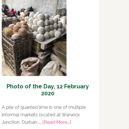
Day,
13
February
2020
Photo of the Day, 12 February
2020
A pile of quarried lime in one of multiple
informal markets located at Warwick
about
Junction, Durban, …
[Read More...]