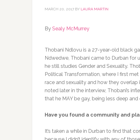
MARCH 20, 2017
BY
LAURA MARTIN
By
Sealy McMurrey
Thobani Ndlovu is a 27-year-old black gay
Ndwedwe, Thobani came to Durban for uni
he still studies Gender and Sexuality. Tho
Political Transformation, where I first m
race and sexuality and how they overlap
noted later in the interview, Thobani’s infl
that he MAY be gay, being less deep and 
Have you found a community and pla
It’s taken a while in Durban to find that com
because I didn’t identify with any of those