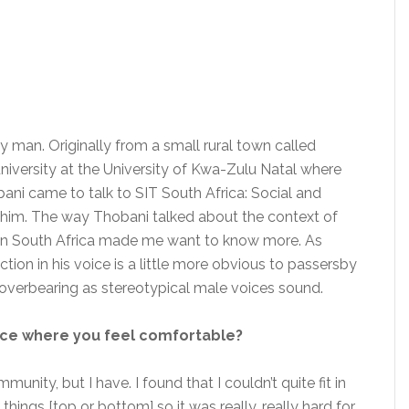
 man. Originally from a small rural town called
versity at the University of Kwa-Zulu Natal where
bani came to talk to SIT South Africa: Social and
et him. The way Thobani talked about the context of
 in South Africa made me want to know more. As
ection in his voice is a little more obvious to passersby
overbearing as stereotypical male voices sound.
ce where you feel comfortable?
munity, but I have. I found that I couldn’t quite fit in
 things [top or bottom] so it was really, really hard for