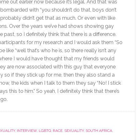
me out earlier now because it’s legal. And that was
bombarded with “you shouldn’t do that, boys don’t
y probably didn’t get that as much. Or even with like
ions. Over the years we’ve had shows showing gay
ast, so I definitely think that there is a difference.
 participants for my research and I would ask them “So
like “well that’s who he is, so there really isn’t any
es where I would have thought that my friends would
hey are now associated with this guy that everyone
ay so if they stick up for me, then they also stand a
ow, the kids when I talk to them they say “No! I stick
s this to him.” So yeah, I definitely think that there’s
 go.
XUALITY
,
INTERVIEW
,
LGBTQ
,
RACE
,
SEXUALITY
,
SOUTH AFRICA
,