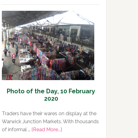
of
the
Day,
11
February
2020
Photo of the Day, 10 February
2020
Traders have their wares on display at the
Warwick Junction Markets. With thousands
about
of informal …
[Read More...]
Photo