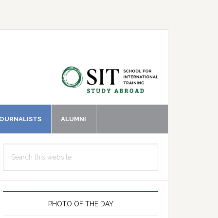
JOURNALISTS
ALUMNI
Primary
Search
Sidebar
this
website
PHOTO OF THE DAY