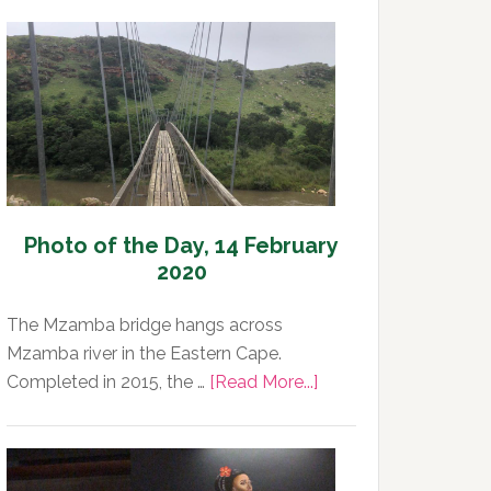
Photo of the Day, 14 February
2020
The Mzamba bridge hangs across
Mzamba river in the Eastern Cape.
about
Completed in 2015, the …
[Read More...]
Photo
of
the