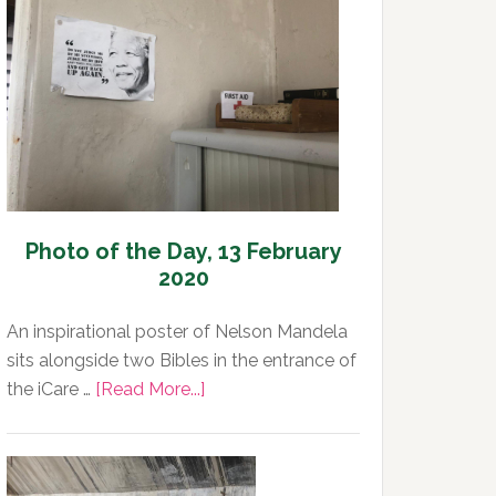
Day,
13
February
2020
Photo of the Day, 13 February
2020
An inspirational poster of Nelson Mandela
sits alongside two Bibles in the entrance of
about
the iCare …
[Read More...]
Photo
of
the