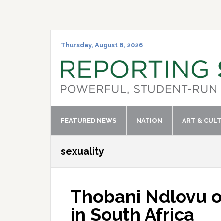
Skip
Skip
Skip
Skip
to
to
to
to
primary
main
primary
footer
navigation
content
sidebar
Thursday, August 6, 2026
FEATURED NEWS
NATION
ART & CUL
sexuality
Thobani Ndlovu o
in South Africa