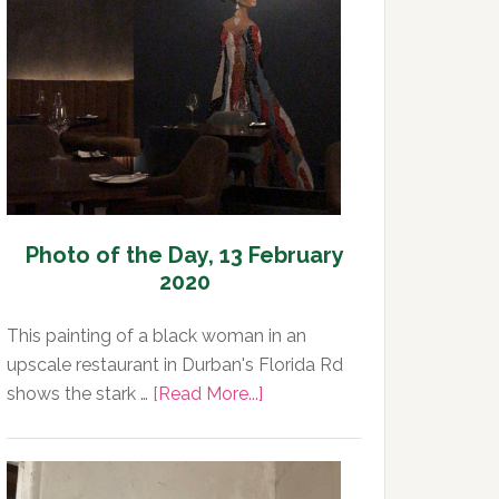
Day,
14
February
2020
Photo of the Day, 13 February
2020
This painting of a black woman in an
upscale restaurant in Durban's Florida Rd
about
shows the stark …
[Read More...]
Photo
of
the