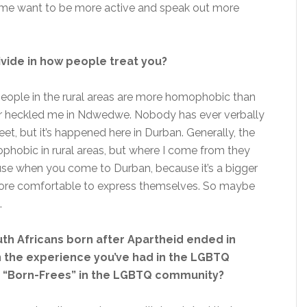
de me want to be more active and speak out more
ivide in how people treat you?
people in the rural areas are more homophobic than
ver heckled me in Ndwedwe. Nobody has ever verbally
t, but it’s happened here in Durban. Generally, the
hobic in rural areas, but where I come from they
cause when you come to Durban, because it’s a bigger
e more comfortable to express themselves. So maybe
.
uth Africans born after Apartheid ended in
n the experience you’ve had in the LGBTQ
 “Born-Frees” in the LGBTQ community?