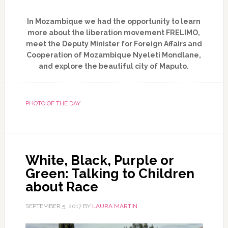
In Mozambique we had the opportunity to learn
more about the liberation movement FRELIMO,
meet the Deputy Minister for Foreign Affairs and
Cooperation of Mozambique Nyeleti Mondlane,
and explore the beautiful city of Maputo.
PHOTO OF THE DAY
White, Black, Purple or
Green: Talking to Children
about Race
SEPTEMBER 5, 2017
BY
LAURA MARTIN