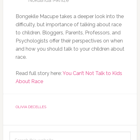
Nokulinda Mkhize
Bongekile Macupe takes a deeper look into the
difficulty, but importance of talking about race
to children. Bloggers, Parents, Professors, and
Psychologists offer their perspectives on when
and how you should talk to your children about
race.
Read full story here:
You Can’t Not Talk to Kids
About Race
OLIVIA DECELLES
Primary
Search