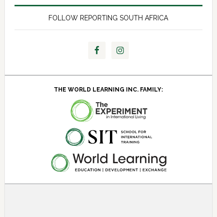
FOLLOW REPORTING SOUTH AFRICA
THE WORLD LEARNING INC. FAMILY:
About SIT Study Abroad