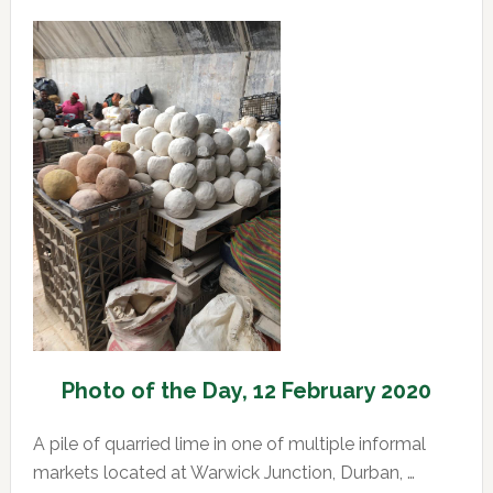
of
the
Day,
13
February
2020
Photo of the Day, 12 February 2020
A pile of quarried lime in one of multiple informal
markets located at Warwick Junction, Durban, …