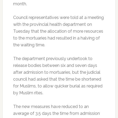
month.
Council representatives were told at a meeting
with the provincial health department on
Tuesday that the allocation of more resources
to the mortuaries had resulted in a halving of
the waiting time.
The department previously undertook to
release bodies between six and seven days
after admission to mortuaries, but the judicial
council had asked that the time be shortened
for Muslims, to allow quicker burial as required
by Muslim rites.
The new measures have reduced to an
average of 3.5 days the time from admission