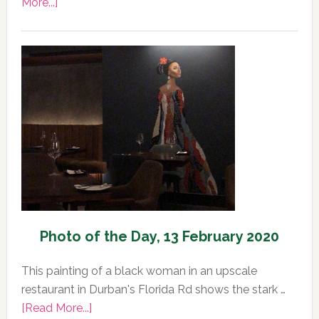
about
More...]
Photo
of
the
Day,
14
February
2020
Photo of the Day, 13 February 2020
This painting of a black woman in an upscale
restaurant in Durban's Florida Rd shows the stark …
about
[Read More...]