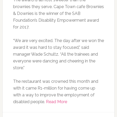
brownies they serve. Cape Town cafe Brownies
& Downies is the winner of the SAB
Foundation’s Disability Empowerment award
for 2017.
“We are very excited. The day after we won the
award it was hard to stay focused‚” said
manager Wade Schultz. “All the trainees and
everyone were dancing and cheering in the
store.”
The restaurant was crowned this month and
with it came R1-million for having come up
with a way to improve the employment of
disabled people.
Read More