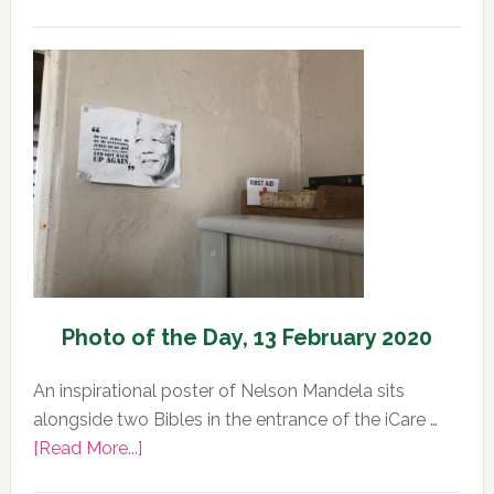
Photo
of
the
Day,
13
February
2020
Photo of the Day, 13 February 2020
An inspirational poster of Nelson Mandela sits
alongside two Bibles in the entrance of the iCare …
about
[Read More...]
Photo