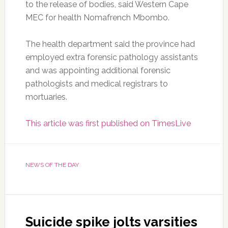
to the release of bodies, said Western Cape
MEC for health Nomafrench Mbombo.
The health department said the province had
employed extra forensic pathology assistants
and was appointing additional forensic
pathologists and medical registrars to
mortuaries.
This article was first published on TimesLive
NEWS OF THE DAY
Suicide spike jolts varsities