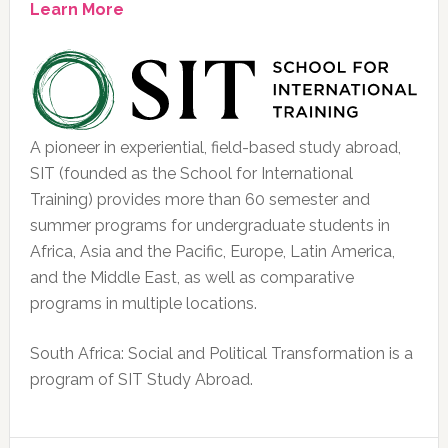
Learn More
A pioneer in experiential, field-based study abroad,
SIT (founded as the School for International
Training) provides more than 60 semester and
summer programs for undergraduate students in
Africa, Asia and the Pacific, Europe, Latin America,
and the Middle East, as well as comparative
programs in multiple locations.
South Africa: Social and Political Transformation is a
program of SIT Study Abroad.