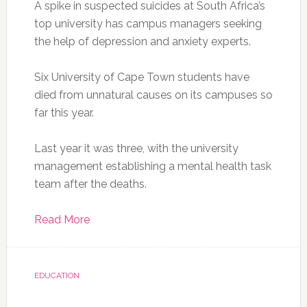
A spike in suspected suicides at South Africa’s
top university has campus managers seeking
the help of depression and anxiety experts.
Six University of Cape Town students have
died from unnatural causes on its campuses so
far this year.
Last year it was three, with the university
management establishing a mental health task
team after the deaths.
Read More
EDUCATION