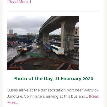
about
[Read More...]
Photo
of
the
Day,
12
February
2020
Photo of the Day, 11 February 2020
Buses arrive at the transportation port near Warwick
Juncture. Commuters arriving at this bus and …
[Read
about
More...]