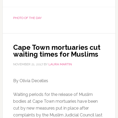
PHOTO OF THE DAY
Cape Town mortuaries cut
waiting times for Muslims
NOVEMBER 21, 2017
BY
LAURA MARTIN
By Olivia Decelles
Waiting periods for the release of Muslim
bodies at Cape Town mortuaries have been
cut by new measures put in place after
complaints by the Muslim Judicial Council last