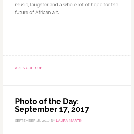
music, laughter and a whole lot of hope for the
future of African art.
ART & CULTURE
Photo of the Day:
September 17, 2017
SEPTEMBER 18, 2017
BY
LAURA MARTIN