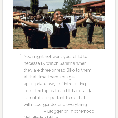
You might not want your child to
necessarily watch Sarafina when
they are three or read Biko to them
at that time, there are age-
appropriate ways of introducing
complex topics to a child and, as [a]
parent, it is important to do that
with race, gender and everything.
– Blogger on motherhood