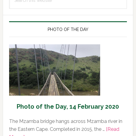
Sidebar
this
website
PHOTO OF THE DAY
Photo of the Day, 14 February 2020
The Mzamba bridge hangs across Mzamba river in
the Eastern Cape. Completed in 2015, the …
[Read