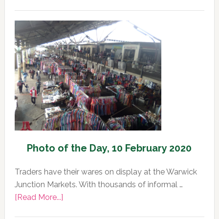
Photo
of
the
Day,
11
February
2020
Photo of the Day, 10 February 2020
Traders have their wares on display at the Warwick
Junction Markets. With thousands of informal …
about
[Read More...]
Photo