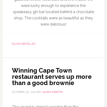
were lucky enough to experience the
speakeasy gin bar located behind a chocolate
shop. The cocktails were as beautiful as they
were delicious!
OLIVIA DECELLES
Winning Cape Town
restaurant serves up more
than a good brownie
OCTOBER 30, 2017
BY
LAURA MARTIN
The award is almost sweeter than the