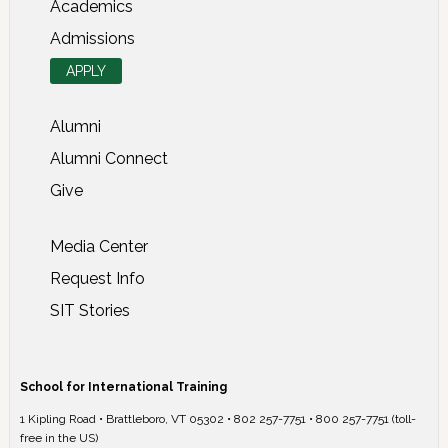
Academics
Admissions
APPLY
Alumni
Alumni Connect
Give
Media Center
Request Info
SIT Stories
School for International Training
1 Kipling Road • Brattleboro, VT 05302 • 802 257-7751 • 800 257-7751 (toll-
free in the US)