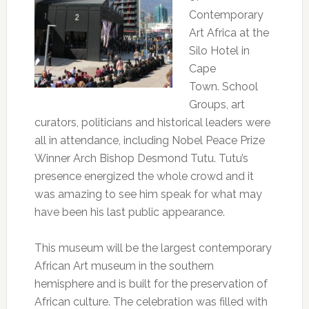
Contemporary
Art Africa at the
Silo Hotel in
Cape
Town. School
Groups, art
curators, politicians and historical leaders were
all in attendance, including Nobel Peace Prize
Winner Arch Bishop Desmond Tutu. Tutu’s
presence energized the whole crowd and it
was amazing to see him speak for what may
have been his last public appearance.
This museum will be the largest contemporary
African Art museum in the southern
hemisphere and is built for the preservation of
African culture. The celebration was filled with