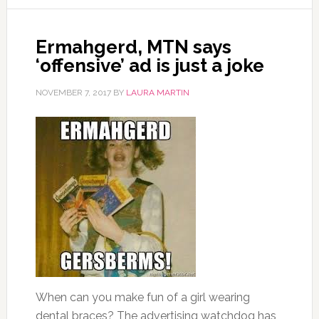
Ermahgerd‚ MTN says
‘offensive’ ad is just a joke
NOVEMBER 7, 2017
BY
LAURA MARTIN
When can you make fun of a girl wearing
dental braces? The advertising watchdog has