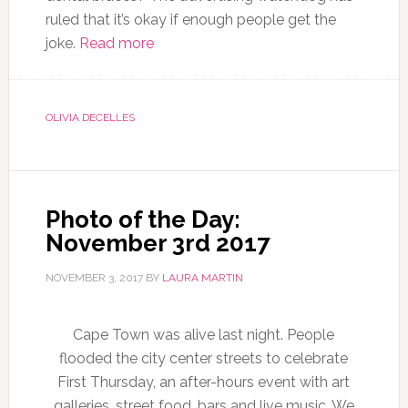
ruled that it’s okay if enough people get the
joke.
Read more
OLIVIA DECELLES
Photo of the Day:
November 3rd 2017
NOVEMBER 3, 2017
BY
LAURA MARTIN
Cape Town was alive last night. People
flooded the city center streets to celebrate
First Thursday, an after-hours event with art
galleries, street food, bars and live music. We