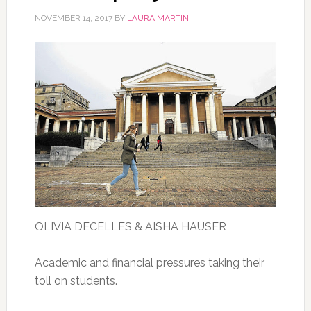
NOVEMBER 14, 2017
BY
LAURA MARTIN
OLIVIA DECELLES & AISHA HAUSER
Academic and financial pressures taking their
toll on students.