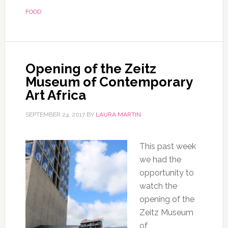
FOOD
Opening of the Zeitz
Museum of Contemporary
Art Africa
SEPTEMBER 24, 2017
BY
LAURA MARTIN
This past week
we had the
opportunity to
watch the
opening of the
Zeitz Museum
of