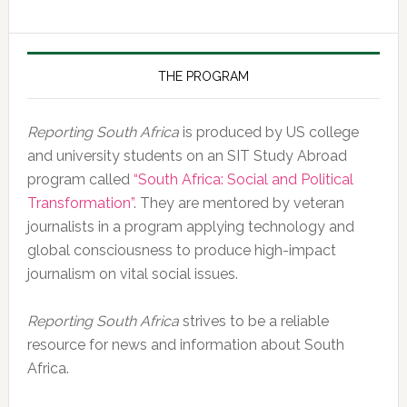
of
the
Day,
10
THE PROGRAM
February
2020
Reporting South Africa
is produced by US college
and university students on an SIT Study Abroad
program called
“South Africa: Social and Political
Transformation”
. They are mentored by veteran
journalists in a program applying technology and
global consciousness to produce high-impact
journalism on vital social issues.
Reporting South Africa
strives to be a reliable
resource for news and information about South
Africa.