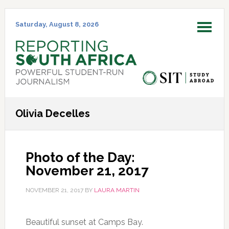
Skip
Skip
Skip
Skip
to
to
to
to
Saturday, August 8, 2026
MENU
primary
main
primary
footer
navigation
content
sidebar
Olivia Decelles
Photo of the Day:
November 21, 2017
NOVEMBER 21, 2017
BY
LAURA MARTIN
Beautiful sunset at Camps Bay.