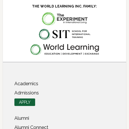
THE WORLD LEARNING INC. FAMILY:
About SIT Study Abroad
Academics
Admissions
APPLY
Alumni
Alumni Connect