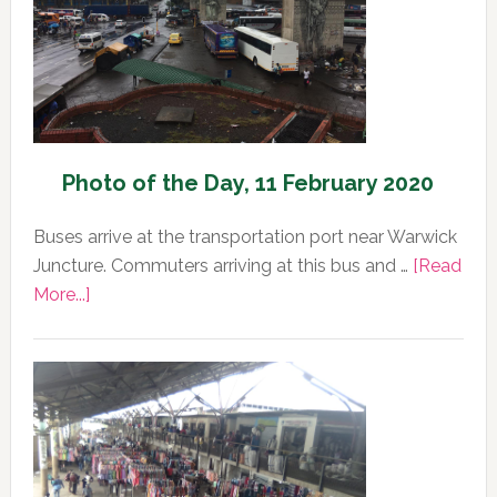
2020
Photo of the Day, 11 February 2020
Buses arrive at the transportation port near Warwick
Juncture. Commuters arriving at this bus and …
[Read
about
More...]
Photo
of
the
Day,
11
February
2020