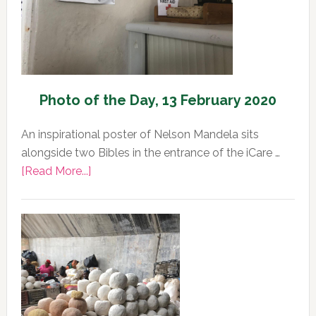
2020
Photo of the Day, 13 February 2020
An inspirational poster of Nelson Mandela sits
alongside two Bibles in the entrance of the iCare …
about
[Read More...]
Photo
of
the
Day,
13
February
2020