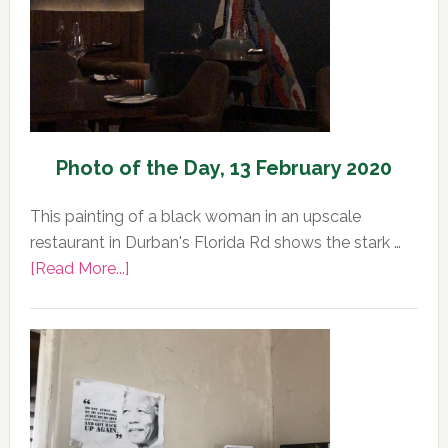
2020
Photo of the Day, 13 February 2020
This painting of a black woman in an upscale
restaurant in Durban's Florida Rd shows the stark …
about
[Read More...]
Photo
of
the
Day,
13
February