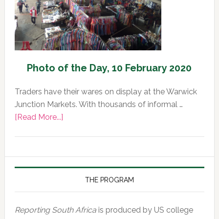
Photo of the Day, 10 February 2020
Traders have their wares on display at the Warwick
Junction Markets. With thousands of informal …
about
[Read More...]
Photo
of
the
Day,
10
THE PROGRAM
February
2020
Reporting South Africa
is produced by US college