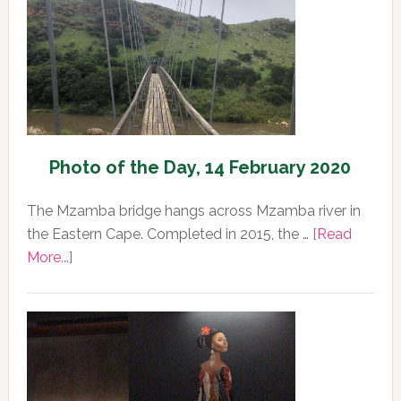
Photo of the Day, 14 February 2020
The Mzamba bridge hangs across Mzamba river in
the Eastern Cape. Completed in 2015, the …
[Read
about
More...]
Photo
of
the
Day,
14
February