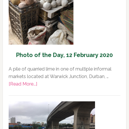
Photo of the Day, 12 February 2020
A pile of quarried lime in one of multiple informal
markets located at Warwick Junction, Durban, …
about
[Read More...]
Photo
of
the
Day,
12
February