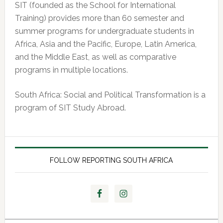
SIT (founded as the School for International
Training) provides more than 60 semester and
summer programs for undergraduate students in
Africa, Asia and the Pacific, Europe, Latin America,
and the Middle East, as well as comparative
programs in multiple locations.
South Africa: Social and Political Transformation is a
program of SIT Study Abroad.
FOLLOW REPORTING SOUTH AFRICA