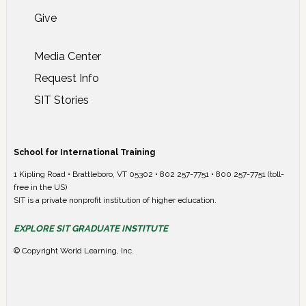
Give
Media Center
Request Info
SIT Stories
School for International Training
1 Kipling Road • Brattleboro, VT 05302 • 802 257-7751 • 800 257-7751 (toll-
free in the US)
SIT is a private nonprofit institution of higher education.
EXPLORE SIT GRADUATE INSTITUTE
© Copyright World Learning, Inc.