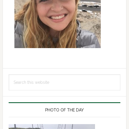
Primary
Search
Sidebar
this
website
PHOTO OF THE DAY