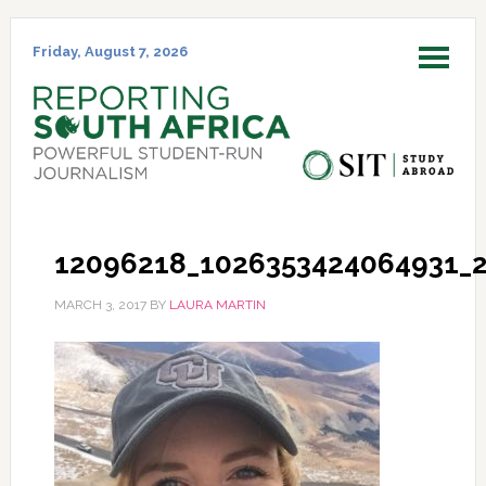
Skip
Skip
Skip
Skip
to
to
to
to
Friday, August 7, 2026
MENU
primary
main
primary
footer
navigation
content
sidebar
12096218_1026353424064931_
MARCH 3, 2017
BY
LAURA MARTIN