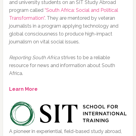
and university students on an SIT Study Abroad
program called
“South Africa: Social and Political
Transformation”
. They are mentored by veteran
journalists in a program applying technology and
global consciousness to produce high-impact
journalism on vital social issues.
Reporting South Africa
strives to be a reliable
resource for news and information about South
Africa.
Learn More
A pioneer in experiential, field-based study abroad,