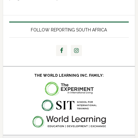
FOLLOW REPORTING SOUTH AFRICA
THE WORLD LEARNING INC. FAMILY: