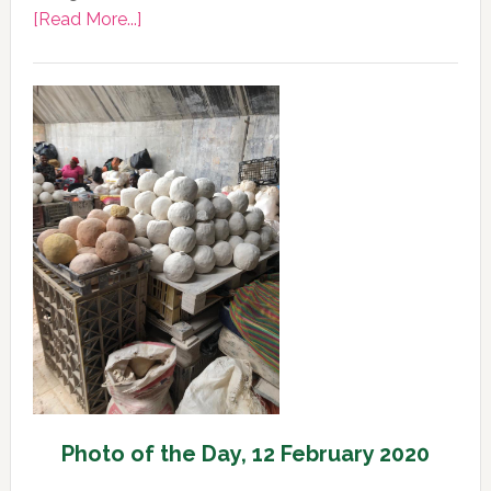
about
[Read More...]
Photo
of
the
Day,
13
February
2020
Photo of the Day, 12 February 2020