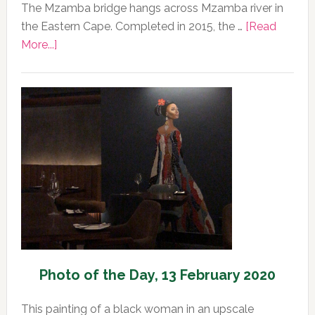
The Mzamba bridge hangs across Mzamba river in
the Eastern Cape. Completed in 2015, the …
[Read
about
More...]
Photo
of
the
Day,
14
February
2020
Photo of the Day, 13 February 2020
This painting of a black woman in an upscale