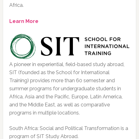
Africa.
Learn More
A pioneer in experiential, field-based study abroad,
SIT (founded as the School for International
Training) provides more than 60 semester and
summer programs for undergraduate students in
Africa, Asia and the Pacific, Europe, Latin America,
and the Middle East, as well as comparative
programs in multiple locations.
South Africa: Social and Political Transformation is a
program of SIT Study Abroad.