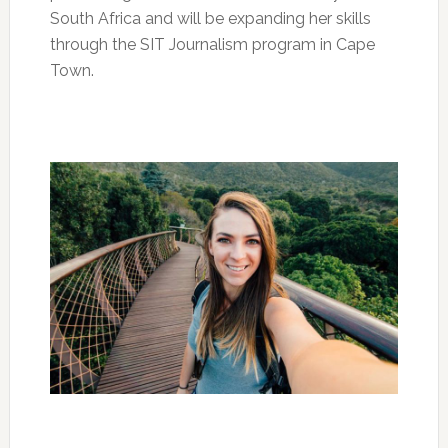
South Africa and will be expanding her skills
through the SIT Journalism program in Cape
Town.