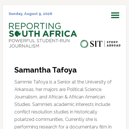
Skip
Skip
Skip
Skip
to
to
to
to
Sunday, August 9, 2026
MENU
primary
main
primary
footer
navigation
content
sidebar
Samantha Tafoya
Sammie Tafoya is a Senior at the University of
Arkansas, her majors are Political Science,
Journalism, and African & African American
Studies. Sammie’s academic interests include
conflict resolution studies in historically
polarized communities. Currently she is
performing research for a documentary film in