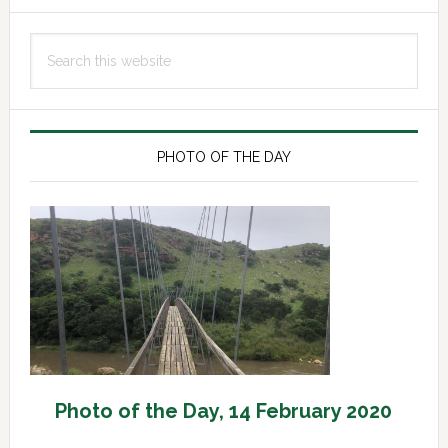
Primary
Search
Sidebar
this
website
PHOTO OF THE DAY
Photo of the Day, 14 February 2020