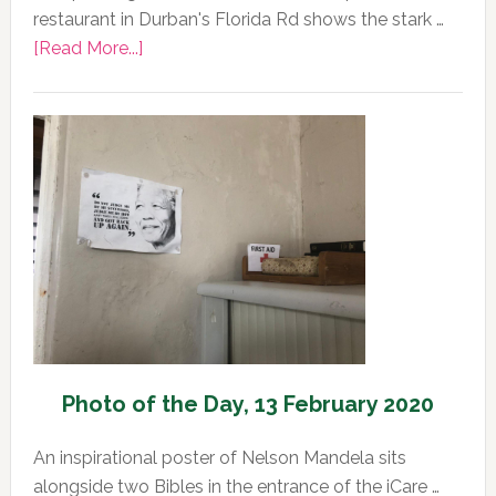
restaurant in Durban's Florida Rd shows the stark …
about
[Read More...]
Photo
of
the
Day,
13
February
2020
Photo of the Day, 13 February 2020
An inspirational poster of Nelson Mandela sits
alongside two Bibles in the entrance of the iCare …