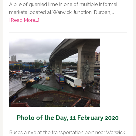
A pile of quarried lime in one of multiple informal
markets located at Warwick Junction, Durban, …
about
[Read More...]
Photo
of
the
Day,
12
February
2020
Photo of the Day, 11 February 2020
Buses arrive at the transportation port near Warwick