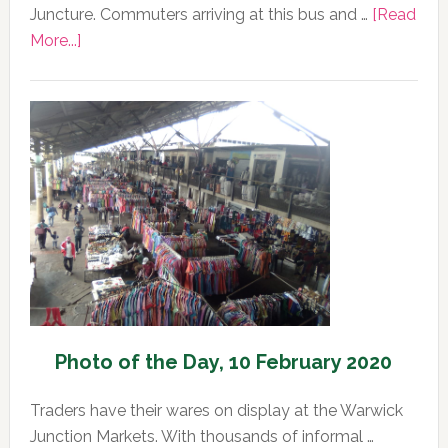
Juncture. Commuters arriving at this bus and …
[Read
about
More...]
Photo
of
the
Day,
11
February
2020
Photo of the Day, 10 February 2020
Traders have their wares on display at the Warwick
Junction Markets. With thousands of informal …