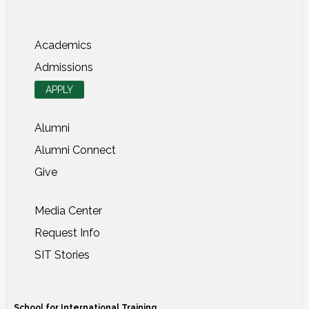
About SIT Study Abroad
Academics
Admissions
APPLY
Alumni
Alumni Connect
Give
Media Center
Request Info
SIT Stories
School for International Training