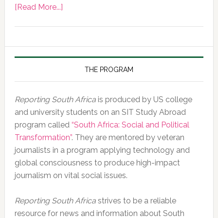
about
[Read More...]
Photo
of
the
Day,
10
THE PROGRAM
February
2020
Reporting South Africa
is produced by US college
and university students on an SIT Study Abroad
program called
“South Africa: Social and Political
Transformation”
. They are mentored by veteran
journalists in a program applying technology and
global consciousness to produce high-impact
journalism on vital social issues.
Reporting South Africa
strives to be a reliable
resource for news and information about South