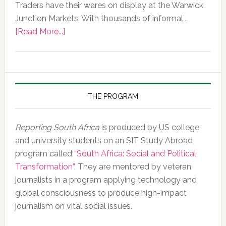
Traders have their wares on display at the Warwick
Junction Markets. With thousands of informal …
about
[Read More...]
Photo
of
the
Day,
10
THE PROGRAM
February
2020
Reporting South Africa
is produced by US college
and university students on an SIT Study Abroad
program called
“South Africa: Social and Political
Transformation”
. They are mentored by veteran
journalists in a program applying technology and
global consciousness to produce high-impact
journalism on vital social issues.