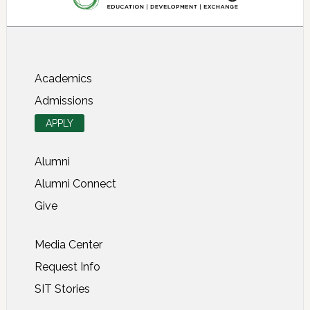
About SIT Study Abroad
Academics
Admissions
APPLY
Alumni
Alumni Connect
Give
Media Center
Request Info
SIT Stories