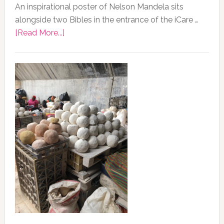
An inspirational poster of Nelson Mandela sits
alongside two Bibles in the entrance of the iCare …
about
[Read More...]
Photo
of
the
Day,
13
February
2020