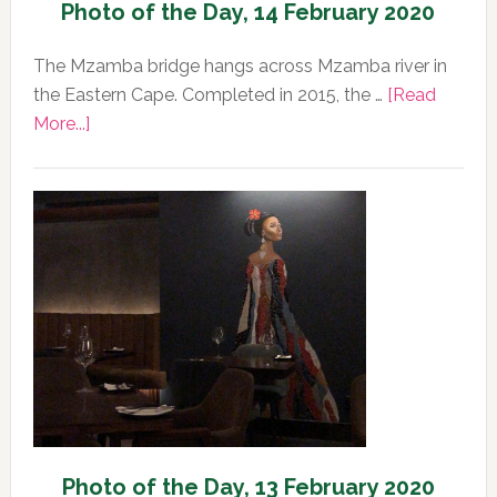
Photo of the Day, 14 February 2020
The Mzamba bridge hangs across Mzamba river in
the Eastern Cape. Completed in 2015, the …
[Read
about
More...]
Photo
of
the
Day,
14
February
2020
Photo of the Day, 13 February 2020