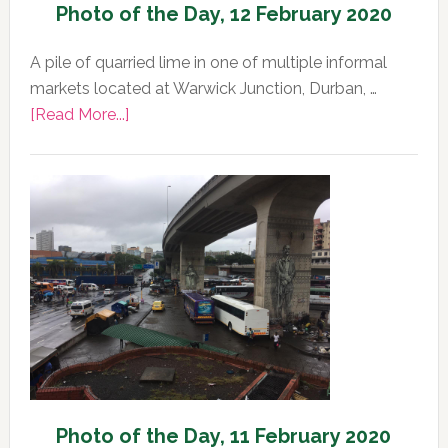
Photo of the Day, 12 February 2020
A pile of quarried lime in one of multiple informal
markets located at Warwick Junction, Durban, …
about
[Read More...]
Photo
of
the
Day,
12
February
2020
Photo of the Day, 11 February 2020