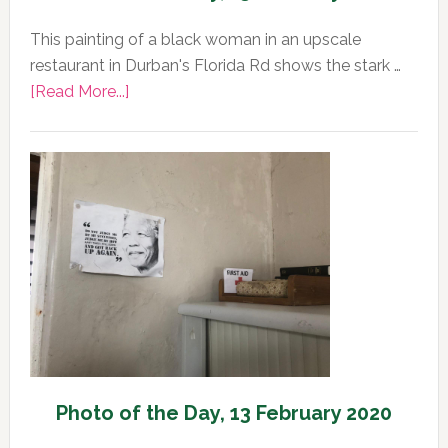
This painting of a black woman in an upscale
restaurant in Durban's Florida Rd shows the stark …
about
[Read More...]
Photo
of
the
Day,
13
February
2020
Photo of the Day, 13 February 2020