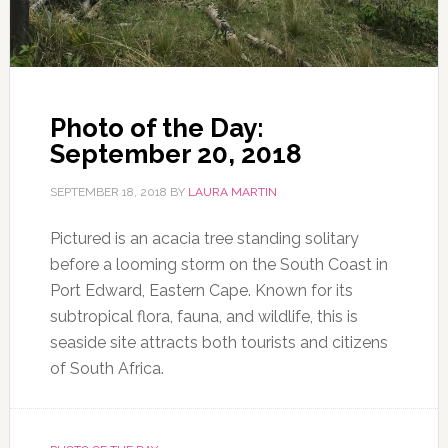
Photo of the Day:
September 20, 2018
SEPTEMBER 18, 2018
BY
LAURA MARTIN
Pictured is an acacia tree standing solitary
before a looming storm on the South Coast in
Port Edward, Eastern Cape. Known for its
subtropical flora, fauna, and wildlife, this is
seaside site attracts both tourists and citizens
of South Africa.