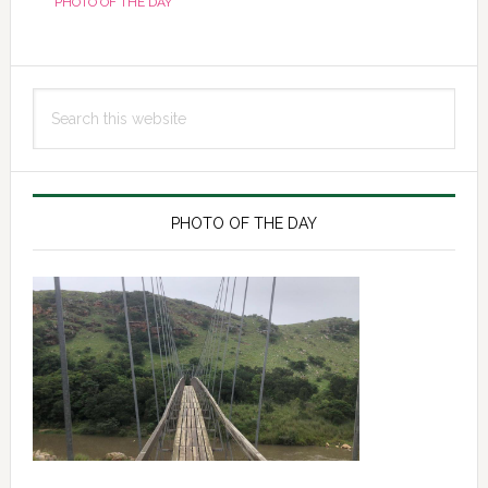
PHOTO OF THE DAY
Primary
Search
Sidebar
this
website
PHOTO OF THE DAY