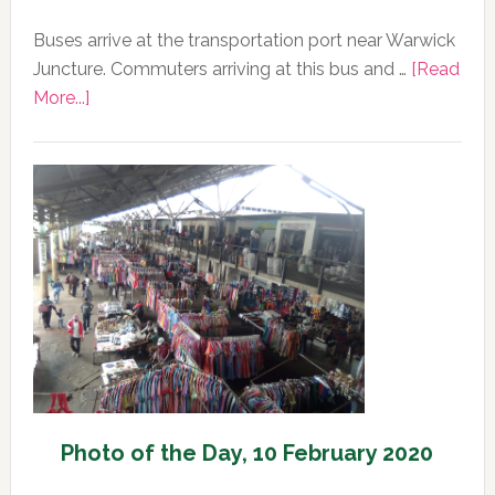
Buses arrive at the transportation port near Warwick
Juncture. Commuters arriving at this bus and …
[Read
about
More...]
Photo
of
the
Day,
11
February
2020
Photo of the Day, 10 February 2020