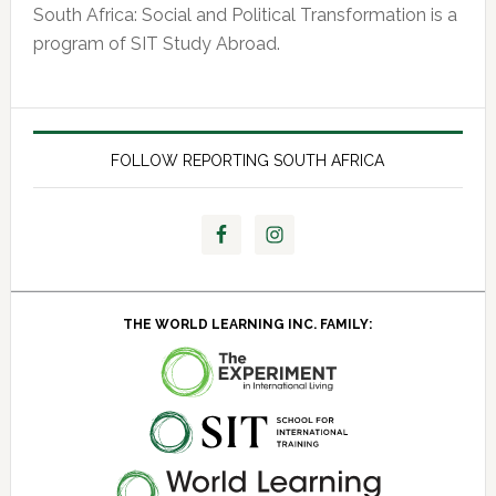
South Africa: Social and Political Transformation is a
program of SIT Study Abroad.
FOLLOW REPORTING SOUTH AFRICA
THE WORLD LEARNING INC. FAMILY: