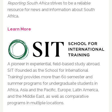
Reporting South Africa
strives to be a reliable
resource for news and information about South
Africa.
Learn More
A pioneer in experiential, field-based study abroad,
SIT (founded as the School for International
Training) provides more than 60 semester and
summer programs for undergraduate students in
Africa, Asia and the Pacific, Europe, Latin America,
and the Middle East, as well as comparative
programs in multiple locations.