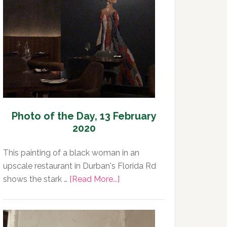
Day,
14
February
2020
Photo of the Day, 13 February
2020
This painting of a black woman in an
upscale restaurant in Durban's Florida Rd
about
shows the stark …
[Read More...]
Photo
of
the