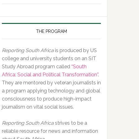
of
the
Day,
10
THE PROGRAM
February
2020
Reporting South Africa
is produced by US
college and university students on an SIT
Study Abroad program called
“South
Africa: Social and Political Transformation”
.
They are mentored by veteran journalists in
a program applying technology and global
consciousness to produce high-impact
journalism on vital social issues.
Reporting South Africa
strives to be a
reliable resource for news and information