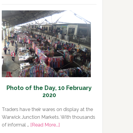
of
the
Day,
11
February
2020
Photo of the Day, 10 February
2020
Traders have their wares on display at the
Warwick Junction Markets. With thousands
about
of informal …
[Read More...]
Photo