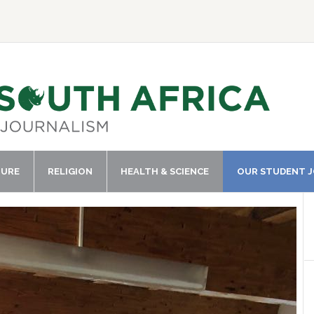
TURE
RELIGION
HEALTH & SCIENCE
OUR STUDENT 