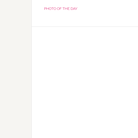
PHOTO OF THE DAY