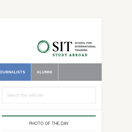
JOURNALISTS
ALUMNI
Primary
Search
Sidebar
this
website
PHOTO OF THE DAY