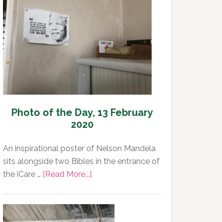
Day,
13
February
2020
Photo of the Day, 13 February
2020
An inspirational poster of Nelson Mandela
sits alongside two Bibles in the entrance of
about
the iCare …
[Read More...]
Photo
of
the