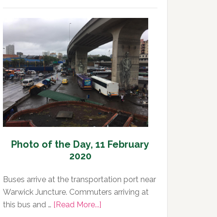
Photo
of
the
Day,
12
February
2020
Photo of the Day, 11 February
2020
Buses arrive at the transportation port near
Warwick Juncture. Commuters arriving at
about
this bus and …
[Read More...]
Photo