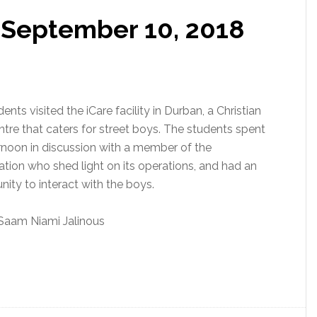
: September 10, 2018
ents visited the iCare facility in Durban, a Christian
ntre that caters for street boys. The students spent
rnoon in discussion with a member of the
ation who shed light on its operations, and had an
nity to interact with the boys.
Saam Niami Jalinous