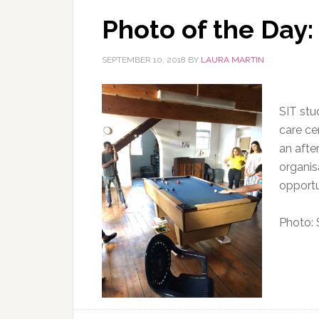
Photo of the Day
SEPTEMBER 10, 2018
BY
LAURA MARTIN
SIT stud
care ce
an afte
organis
opportu
Photo: 