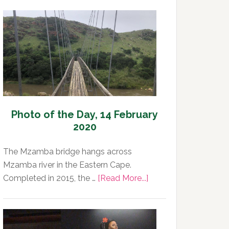
Photo of the Day, 14 February
2020
The Mzamba bridge hangs across
Mzamba river in the Eastern Cape.
about
Completed in 2015, the …
[Read More...]
Photo
of
the