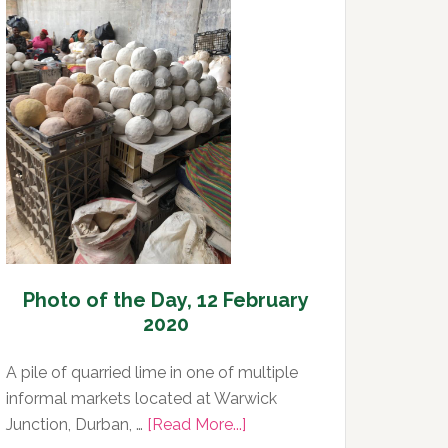
Day,
13
February
2020
Photo of the Day, 12 February
2020
A pile of quarried lime in one of multiple
informal markets located at Warwick
about
Junction, Durban, …
[Read More...]