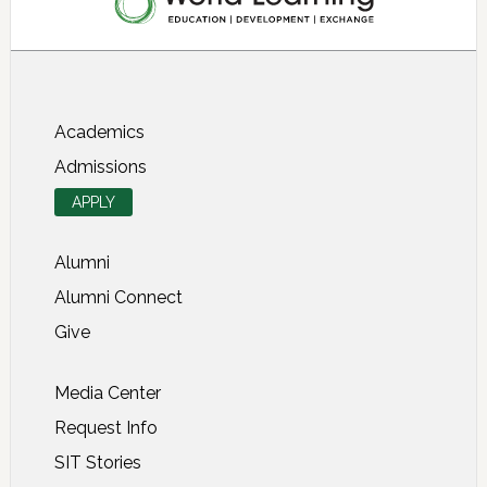
About SIT Study Abroad
Academics
Admissions
APPLY
Alumni
Alumni Connect
Give
Media Center
Request Info
SIT Stories