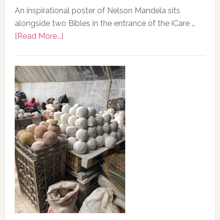
An inspirational poster of Nelson Mandela sits
alongside two Bibles in the entrance of the iCare …
about
[Read More...]
Photo
of
the
Day,
13
February
2020