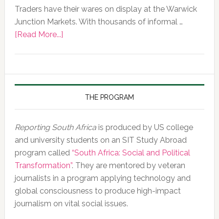
Traders have their wares on display at the Warwick
Junction Markets. With thousands of informal …
about
[Read More...]
Photo
of
the
Day,
10
THE PROGRAM
February
2020
Reporting South Africa
is produced by US college
and university students on an SIT Study Abroad
program called
“South Africa: Social and Political
Transformation”
. They are mentored by veteran
journalists in a program applying technology and
global consciousness to produce high-impact
journalism on vital social issues.