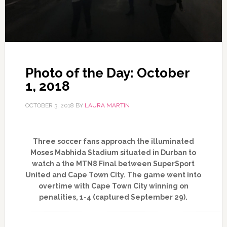
Photo of the Day: October
1, 2018
OCTOBER 3, 2018
BY
LAURA MARTIN
Three soccer fans approach the illuminated
Moses Mabhida Stadium situated in Durban to
watch a the MTN8 Final between SuperSport
United and Cape Town City. The game went into
overtime with Cape Town City winning on
penalities, 1-4 (captured September 29).