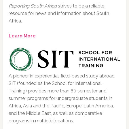
Reporting South Africa
strives to be a reliable
resource for news and information about South
Africa.
Learn More
A pioneer in experiential, field-based study abroad,
SIT (founded as the School for International
Training) provides more than 60 semester and
summer programs for undergraduate students in
Africa, Asia and the Pacific, Europe, Latin America,
and the Middle East, as well as comparative
programs in multiple locations.