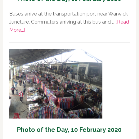
Buses arrive at the transportation port near Warwick
Juncture. Commuters arriving at this bus and …
[Read
about
More...]
Photo
of
the
Day,
11
February
2020
Photo of the Day, 10 February 2020