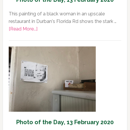
This painting of a black woman in an upscale
restaurant in Durban's Florida Rd shows the stark …
about
[Read More...]
Photo
of
the
Day,
13
February
2020
Photo of the Day, 13 February 2020