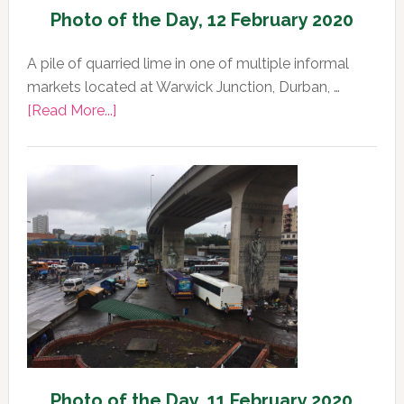
Photo of the Day, 12 February 2020
A pile of quarried lime in one of multiple informal
markets located at Warwick Junction, Durban, …
about
[Read More...]
Photo
of
the
Day,
12
February
2020
Photo of the Day, 11 February 2020