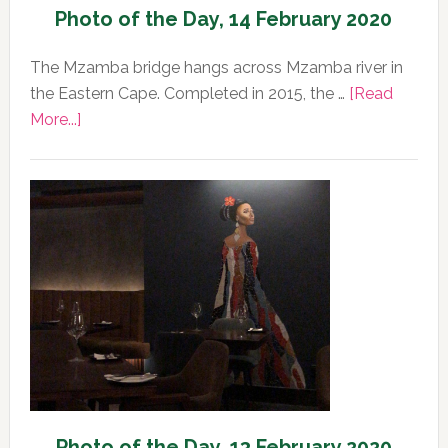
Photo of the Day, 14 February 2020
The Mzamba bridge hangs across Mzamba river in
the Eastern Cape. Completed in 2015, the …
[Read
about
More...]
Photo
of
the
Day,
14
February
2020
Photo of the Day, 13 February 2020