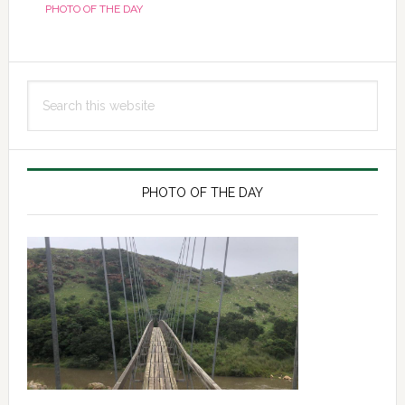
PHOTO OF THE DAY
Primary
Search
Sidebar
this
website
PHOTO OF THE DAY