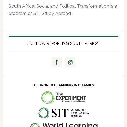
South Africa: Social and Political Transformation is a
program of SIT Study Abroad.
FOLLOW REPORTING SOUTH AFRICA
THE WORLD LEARNING INC. FAMILY: