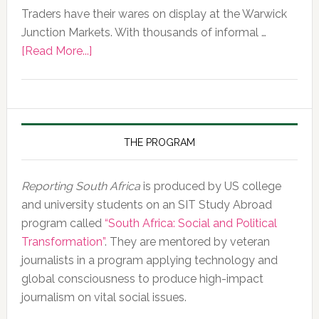
Traders have their wares on display at the Warwick
Junction Markets. With thousands of informal …
about
[Read More...]
Photo
of
the
Day,
10
THE PROGRAM
February
2020
Reporting South Africa
is produced by US college
and university students on an SIT Study Abroad
program called
“South Africa: Social and Political
Transformation”
. They are mentored by veteran
journalists in a program applying technology and
global consciousness to produce high-impact
journalism on vital social issues.