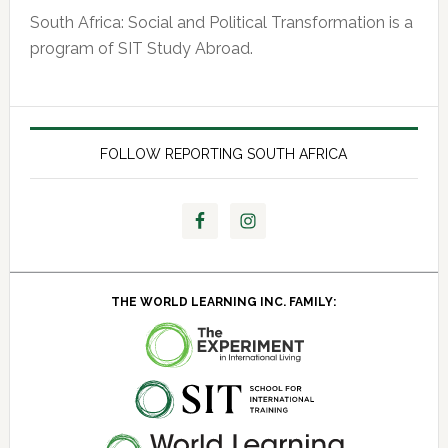
South Africa: Social and Political Transformation is a
program of SIT Study Abroad.
FOLLOW REPORTING SOUTH AFRICA
THE WORLD LEARNING INC. FAMILY: