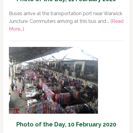
Buses arrive at the transportation port near Warwick
Juncture. Commuters arriving at this bus and …
[Read
about
More...]
Photo
of
the
Day,
11
February
2020
Photo of the Day, 10 February 2020