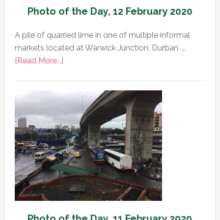
Photo of the Day, 12 February 2020
A pile of quarried lime in one of multiple informal
markets located at Warwick Junction, Durban, …
about
[Read More...]
Photo
of
the
Day,
12
February
2020
Photo of the Day, 11 February 2020