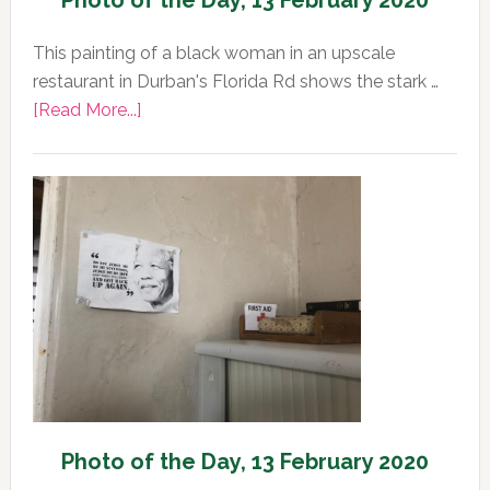
Photo of the Day, 13 February 2020
This painting of a black woman in an upscale
restaurant in Durban's Florida Rd shows the stark …
about
[Read More...]
Photo
of
the
Day,
13
February
2020
Photo of the Day, 13 February 2020