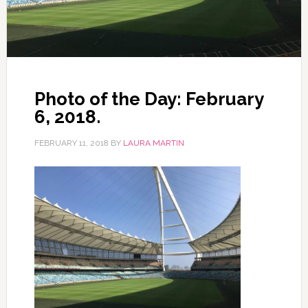
Photo of the Day: February
6, 2018.
FEBRUARY 11, 2018
BY
LAURA MARTIN