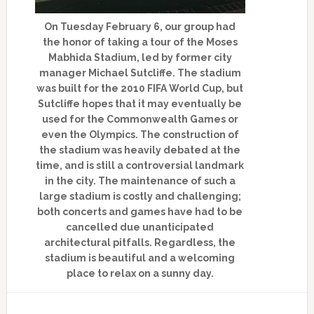
On Tuesday February 6, our group had
the honor of taking a tour of the Moses
Mabhida Stadium, led by former city
manager Michael Sutcliffe. The stadium
was built for the 2010 FIFA World Cup, but
Sutcliffe hopes that it may eventually be
used for the Commonwealth Games or
even the Olympics. The construction of
the stadium was heavily debated at the
time, and is still a controversial landmark
in the city. The maintenance of such a
large stadium is costly and challenging;
both concerts and games have had to be
cancelled due unanticipated
architectural pitfalls. Regardless, the
stadium is beautiful and a welcoming
place to relax on a sunny day.