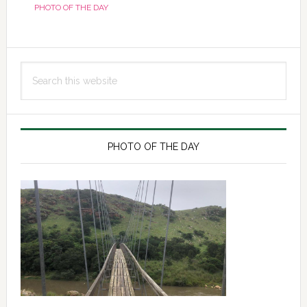
PHOTO OF THE DAY
Primary
Search
Sidebar
this
website
PHOTO OF THE DAY