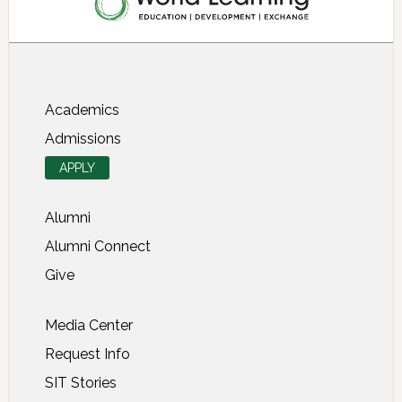
About SIT Study Abroad
Academics
Admissions
APPLY
Alumni
Alumni Connect
Give
Media Center
Request Info
SIT Stories