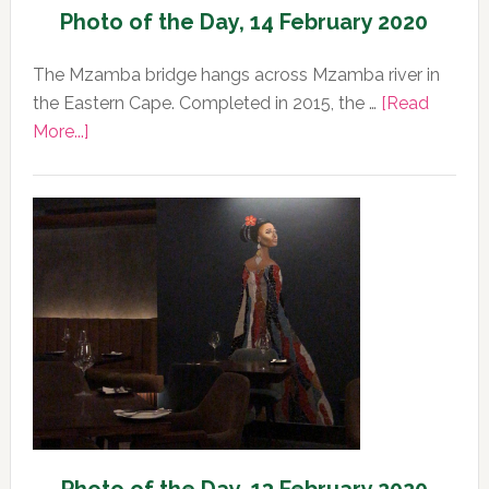
Photo of the Day, 14 February 2020
The Mzamba bridge hangs across Mzamba river in
the Eastern Cape. Completed in 2015, the …
[Read
about
More...]
Photo
of
the
Day,
14
February
2020