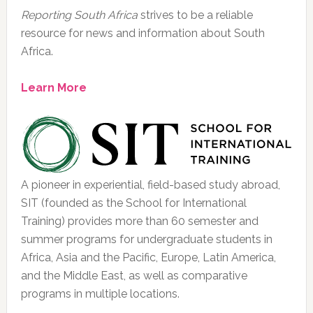
Reporting South Africa
strives to be a reliable
resource for news and information about South
Africa.
Learn More
A pioneer in experiential, field-based study abroad,
SIT (founded as the School for International
Training) provides more than 60 semester and
summer programs for undergraduate students in
Africa, Asia and the Pacific, Europe, Latin America,
and the Middle East, as well as comparative
programs in multiple locations.