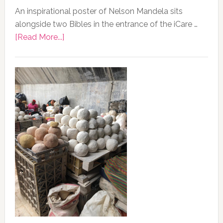
An inspirational poster of Nelson Mandela sits
alongside two Bibles in the entrance of the iCare …
about
[Read More...]
Photo
of
the
Day,
13
February
2020