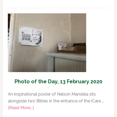
Photo
of
the
Day,
13
February
2020
Photo of the Day, 13 February 2020
An inspirational poster of Nelson Mandela sits
alongside two Bibles in the entrance of the iCare …
about
[Read More...]
Photo