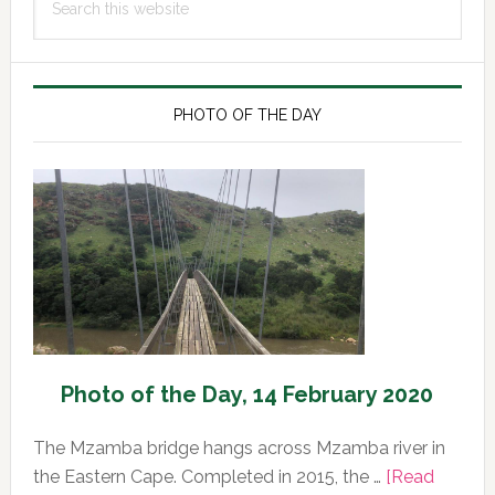
Sidebar
this
website
PHOTO OF THE DAY
Photo of the Day, 14 February 2020
The Mzamba bridge hangs across Mzamba river in
the Eastern Cape. Completed in 2015, the …
[Read