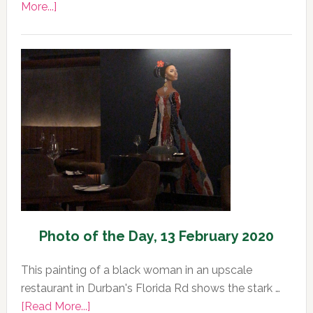
about
More...]
Photo
of
the
Day,
14
February
2020
Photo of the Day, 13 February 2020
This painting of a black woman in an upscale
restaurant in Durban's Florida Rd shows the stark …
about
[Read More...]