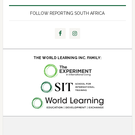
FOLLOW REPORTING SOUTH AFRICA
THE WORLD LEARNING INC. FAMILY:
About SIT Study Abroad