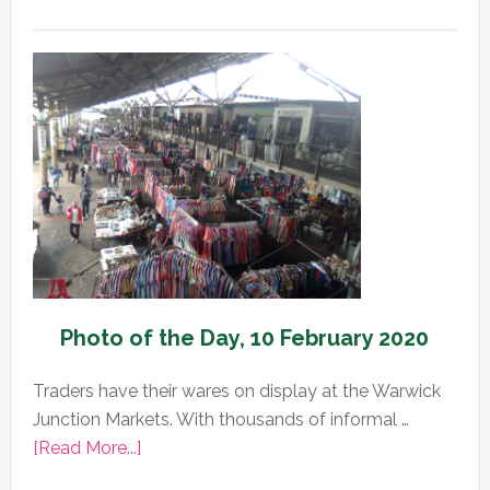
Photo
of
the
Day,
11
February
2020
Photo of the Day, 10 February 2020
Traders have their wares on display at the Warwick
Junction Markets. With thousands of informal …
about
[Read More...]
Photo