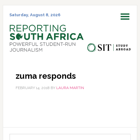
Skip
Skip
Skip
Skip
to
to
to
to
Saturday, August 8, 2026
MENU
primary
main
primary
footer
navigation
content
sidebar
zuma responds
FEBRUARY 14, 2018
BY
LAURA MARTIN
Primary
Search