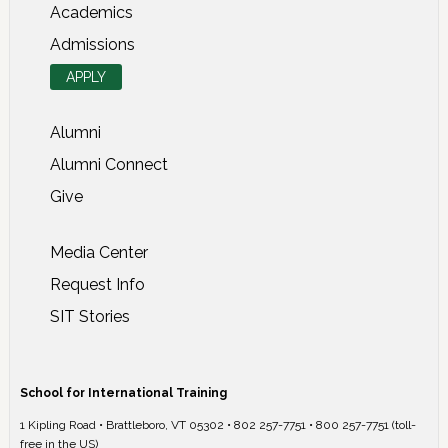
Academics
Admissions
APPLY
Alumni
Alumni Connect
Give
Media Center
Request Info
SIT Stories
School for International Training
1 Kipling Road • Brattleboro, VT 05302 • 802 257-7751 • 800 257-7751 (toll-
free in the US)