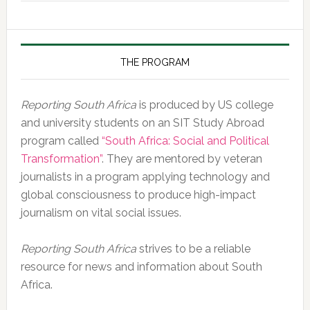
of
the
Day,
10
THE PROGRAM
February
2020
Reporting South Africa
is produced by US college
and university students on an SIT Study Abroad
program called
“South Africa: Social and Political
Transformation”
. They are mentored by veteran
journalists in a program applying technology and
global consciousness to produce high-impact
journalism on vital social issues.
Reporting South Africa
strives to be a reliable
resource for news and information about South
Africa.