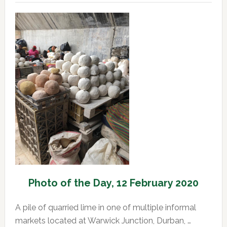
of
the
Day,
13
February
2020
Photo of the Day, 12 February 2020
A pile of quarried lime in one of multiple informal
markets located at Warwick Junction, Durban, …