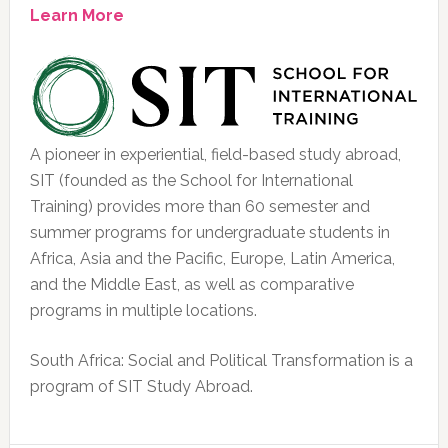
Learn More
A pioneer in experiential, field-based study abroad,
SIT (founded as the School for International
Training) provides more than 60 semester and
summer programs for undergraduate students in
Africa, Asia and the Pacific, Europe, Latin America,
and the Middle East, as well as comparative
programs in multiple locations.
South Africa: Social and Political Transformation is a
program of SIT Study Abroad.