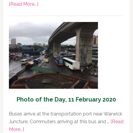
about
[Read More...]
Photo
of
the
Day,
12
February
2020
Photo of the Day, 11 February 2020
Buses arrive at the transportation port near Warwick
Juncture. Commuters arriving at this bus and …
[Read
about
More...]