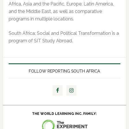
Africa, Asia and the Pacific, Europe, Latin America,
and the Middle East, as well as comparative
programs in multiple locations.
South Africa: Social and Political Transformation is a
program of SIT Study Abroad.
FOLLOW REPORTING SOUTH AFRICA
THE WORLD LEARNING INC. FAMILY: