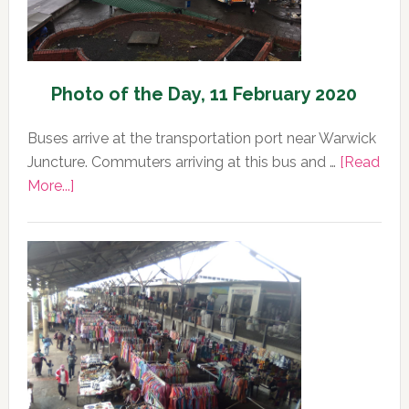
Photo of the Day, 11 February 2020
Buses arrive at the transportation port near Warwick
Juncture. Commuters arriving at this bus and …
[Read
about
More...]
Photo
of
the
Day,
11
February
2020