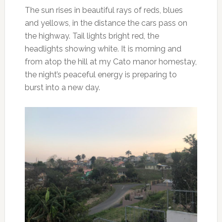
The sun rises in beautiful rays of reds, blues
and yellows, in the distance the cars pass on
the highway. Tail lights bright red, the
headlights showing white. It is morning and
from atop the hill at my Cato manor homestay,
the night’s peaceful energy is preparing to
burst into a new day.