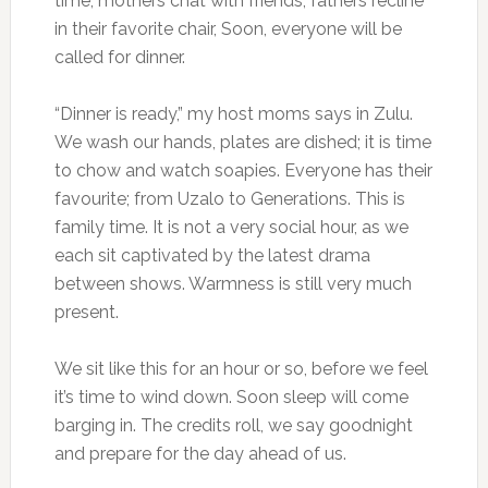
time, mothers chat with friends, fathers recline
in their favorite chair, Soon, everyone will be
called for dinner.
“Dinner is ready,” my host moms says in Zulu.
We wash our hands, plates are dished; it is time
to chow and watch soapies. Everyone has their
favourite; from Uzalo to Generations. This is
family time. It is not a very social hour, as we
each sit captivated by the latest drama
between shows. Warmness is still very much
present.
We sit like this for an hour or so, before we feel
it’s time to wind down. Soon sleep will come
barging in. The credits roll, we say goodnight
and prepare for the day ahead of us.