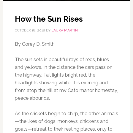
How the Sun Rises
OCTOBER 18, 2018
BY
LAURA MARTIN
By Corey D. Smith
The sun sets in beautiful rays of reds, blues
and yellows. In the distance the cars pass on
the highway. Tail lights bright red, the
headlights showing white. It is evening and
from atop the hill at my Cato manor homestay,
peace abounds.
As the crickets begin to chirp, the other animals
—the likes of dogs, monkeys, chickens and
goats—retreat to their resting places, only to