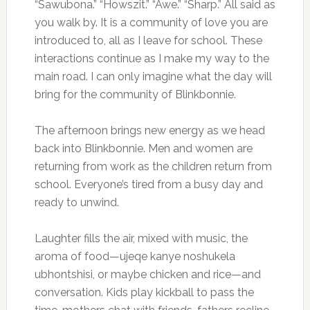
“Sawubona.” “Howszit.” “Awe.” “Sharp.” All said as
you walk by. It is a community of love you are
introduced to, all as I leave for school. These
interactions continue as I make my way to the
main road. I can only imagine what the day will
bring for the community of Blinkbonnie.
The afternoon brings new energy as we head
back into Blinkbonnie. Men and women are
returning from work as the children return from
school. Everyone’s tired from a busy day and
ready to unwind.
Laughter fills the air, mixed with music, the
aroma of food—ujeqe kanye noshukela
ubhontshisi, or maybe chicken and rice—and
conversation. Kids play kickball to pass the