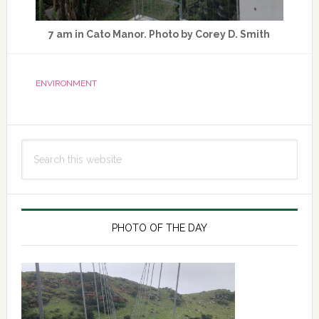
7 am in Cato Manor. Photo by Corey D. Smith
ENVIRONMENT
Primary
Search
Sidebar
this
website
PHOTO OF THE DAY