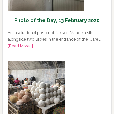
Photo of the Day, 13 February 2020
An inspirational poster of Nelson Mandela sits
alongside two Bibles in the entrance of the iCare …
about
[Read More...]
Photo
of
the
Day,
13
February
2020