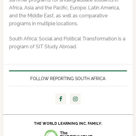
Africa, Asia and the Pacific, Europe, Latin America,
and the Middle East, as well as comparative
programs in multiple locations.
South Africa: Social and Political Transformation is a
program of SIT Study Abroad.
FOLLOW REPORTING SOUTH AFRICA
THE WORLD LEARNING INC. FAMILY: