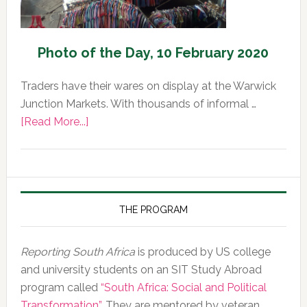
Photo of the Day, 10 February 2020
Traders have their wares on display at the Warwick
Junction Markets. With thousands of informal …
about
[Read More...]
Photo
of
the
Day,
10
THE PROGRAM
February
2020
Reporting South Africa
is produced by US college
and university students on an SIT Study Abroad
program called
“South Africa: Social and Political
Transformation”
. They are mentored by veteran