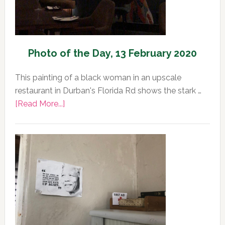
Photo of the Day, 13 February 2020
This painting of a black woman in an upscale
restaurant in Durban's Florida Rd shows the stark …
about
[Read More...]
Photo
of
the
Day,
13
February
2020