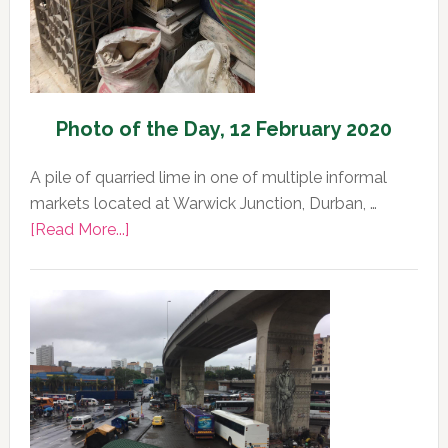
Photo of the Day, 12 February 2020
A pile of quarried lime in one of multiple informal
markets located at Warwick Junction, Durban, …
about
[Read More...]
Photo
of
the
Day,
12
February
2020