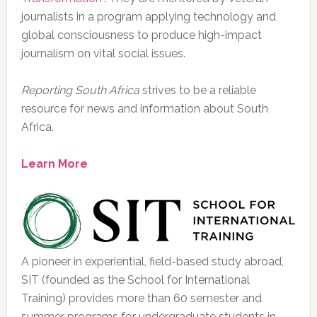
journalists in a program applying technology and
global consciousness to produce high-impact
journalism on vital social issues.
Reporting South Africa
strives to be a reliable
resource for news and information about South
Africa.
Learn More
A pioneer in experiential, field-based study abroad,
SIT (founded as the School for International
Training) provides more than 60 semester and
summer programs for undergraduate students in