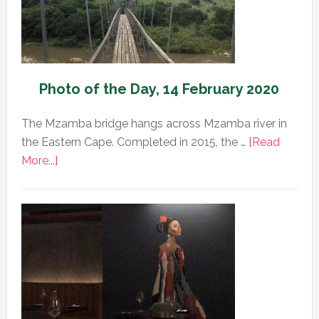
Photo of the Day, 14 February 2020
The Mzamba bridge hangs across Mzamba river in
the Eastern Cape. Completed in 2015, the …
[Read
about
More...]
Photo
of
the
Day,
14
February
2020