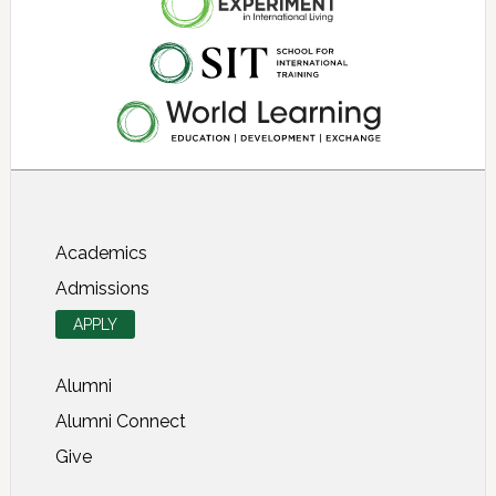
About SIT Study Abroad
Academics
Admissions
APPLY
Alumni
Alumni Connect
Give