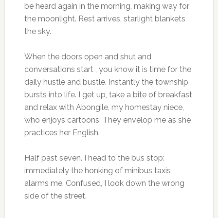
be heard again in the morning, making way for
the moonlight. Rest arrives, starlight blankets
the sky.
When the doors open and shut and
conversations start , you know it is time for the
daily hustle and bustle. Instantly the township
bursts into life. I get up, take a bite of breakfast
and relax with Abongile, my homestay niece,
who enjoys cartoons. They envelop me as she
practices her English.
Half past seven. I head to the bus stop:
immediately the honking of minibus taxis
alarms me. Confused, I look down the wrong
side of the street.