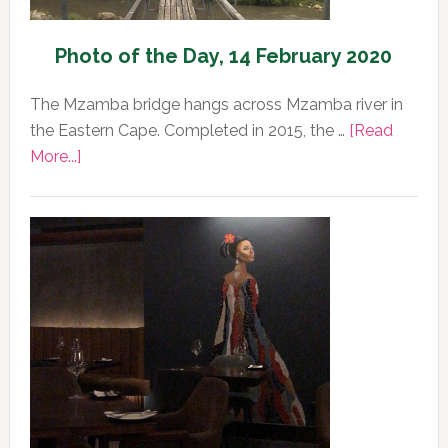
Photo of the Day, 14 February 2020
The Mzamba bridge hangs across Mzamba river in
the Eastern Cape. Completed in 2015, the …
[Read
about
More...]
Photo
of
the
Day,
14
February
2020