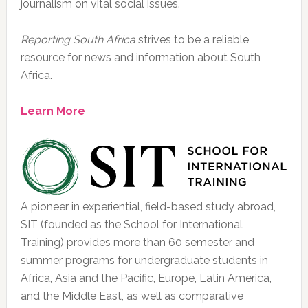
journalism on vital social issues.
Reporting South Africa
strives to be a reliable
resource for news and information about South
Africa.
Learn More
A pioneer in experiential, field-based study abroad,
SIT (founded as the School for International
Training) provides more than 60 semester and
summer programs for undergraduate students in
Africa, Asia and the Pacific, Europe, Latin America,
and the Middle East, as well as comparative