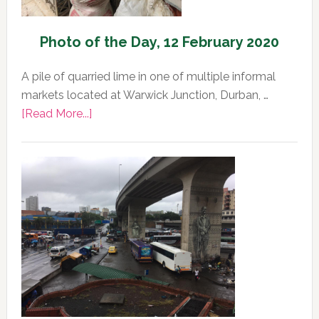
Photo of the Day, 12 February 2020
A pile of quarried lime in one of multiple informal
markets located at Warwick Junction, Durban, …
about
[Read More...]
Photo
of
the
Day,
12
February
2020