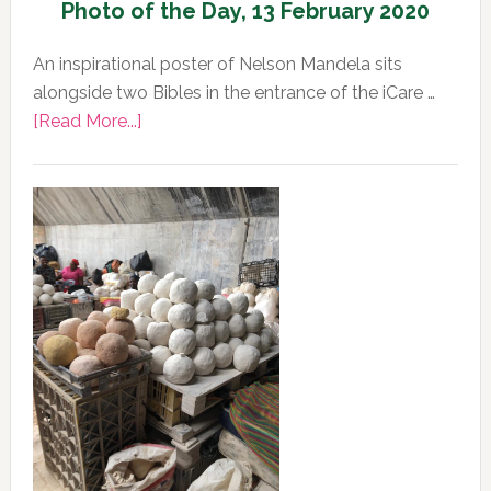
Photo of the Day, 13 February 2020
An inspirational poster of Nelson Mandela sits
alongside two Bibles in the entrance of the iCare …
about
[Read More...]
Photo
of
the
Day,
13
February
2020