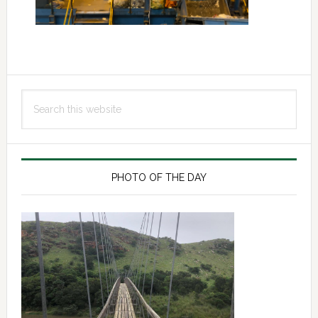
Primary
Search
Sidebar
this
website
PHOTO OF THE DAY