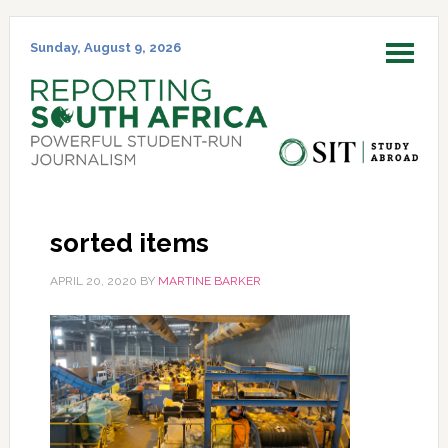
Skip
Skip
Skip
Skip
to
to
to
to
Sunday, August 9, 2026
MENU
primary
main
primary
footer
navigation
content
sidebar
sorted items
APRIL 20, 2020
BY
MARTINE BARKER