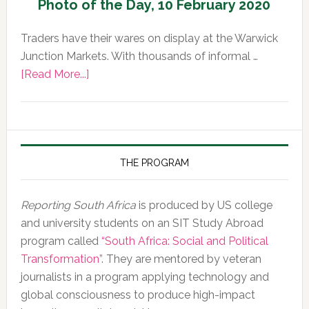
Photo of the Day, 10 February 2020
Traders have their wares on display at the Warwick
Junction Markets. With thousands of informal …
about
[Read More...]
Photo
of
the
Day,
10
THE PROGRAM
February
2020
Reporting South Africa
is produced by US college
and university students on an SIT Study Abroad
program called
“South Africa: Social and Political
Transformation”
. They are mentored by veteran
journalists in a program applying technology and
global consciousness to produce high-impact