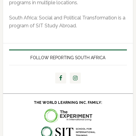
programs in multiple locations.
South Africa: Social and Political Transformation is a
program of SIT Study Abroad.
FOLLOW REPORTING SOUTH AFRICA
THE WORLD LEARNING INC. FAMILY: