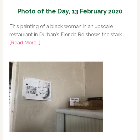
Photo of the Day, 13 February 2020
This painting of a black woman in an upscale
restaurant in Durban's Florida Rd shows the stark …
about
[Read More...]
Photo
of
the
Day,
13
February
2020