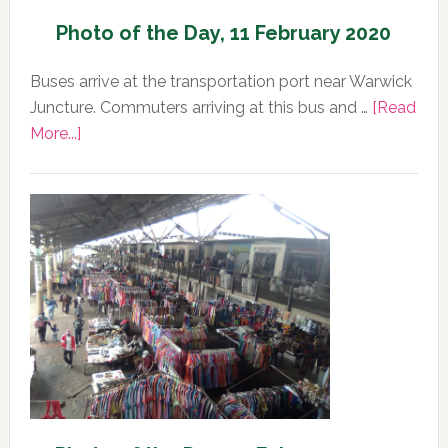
Photo of the Day, 11 February 2020
Buses arrive at the transportation port near Warwick
Juncture. Commuters arriving at this bus and …
[Read
about
More...]
Photo
of
the
Day,
11
February
2020