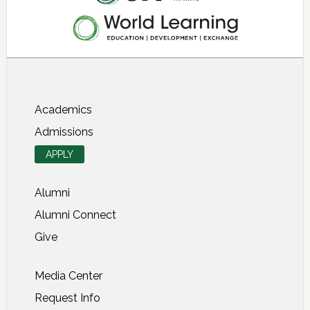
About SIT Study Abroad
Academics
Admissions
APPLY
Alumni
Alumni Connect
Give
Media Center
Request Info