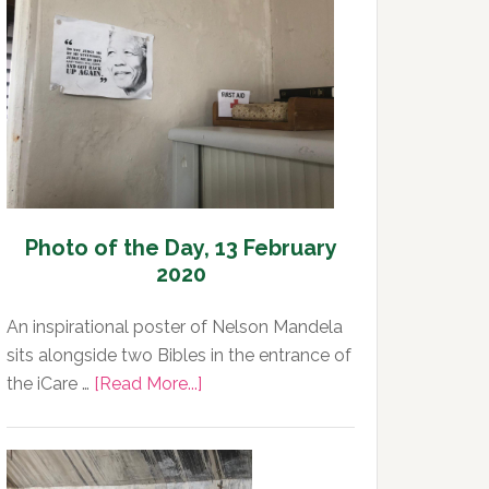
Day,
13
February
2020
Photo of the Day, 13 February
2020
An inspirational poster of Nelson Mandela
sits alongside two Bibles in the entrance of
about
the iCare …
[Read More...]
Photo
of
the