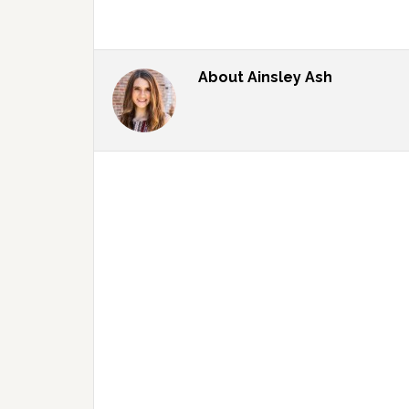
About
Ainsley Ash