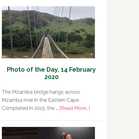
Photo of the Day, 14 February
2020
The Mzamba bridge hangs across
Mzamba river in the Eastern Cape.
about
Completed in 2015, the …
[Read More...]
Photo
of
the