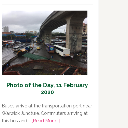
Photo
of
the
Day,
12
February
2020
Photo of the Day, 11 February
2020
Buses arrive at the transportation port near
Warwick Juncture. Commuters arriving at
about
this bus and …
[Read More...]
Photo