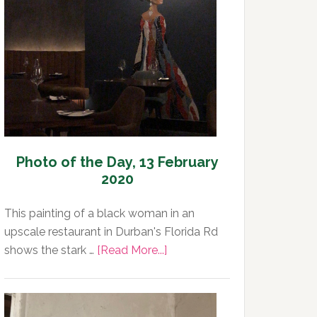
Day,
14
February
2020
Photo of the Day, 13 February
2020
This painting of a black woman in an
upscale restaurant in Durban's Florida Rd
about
shows the stark …
[Read More...]
Photo
of
the