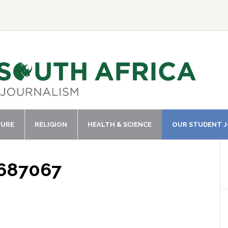
TURE
RELIGION
HEALTH & SCIENCE
OUR STUDENT 
1687067