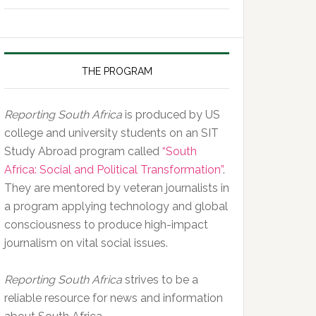
of
the
Day,
10
THE PROGRAM
February
2020
Reporting South Africa
is produced by US
college and university students on an SIT
Study Abroad program called
“South
Africa: Social and Political Transformation”
.
They are mentored by veteran journalists in
a program applying technology and global
consciousness to produce high-impact
journalism on vital social issues.
Reporting South Africa
strives to be a
reliable resource for news and information