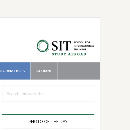
JOURNALISTS
ALUMNI
Primary
Search
Sidebar
this
website
PHOTO OF THE DAY