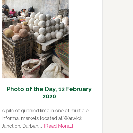
Day,
13
February
2020
Photo of the Day, 12 February
2020
A pile of quarried lime in one of multiple
informal markets located at Warwick
about
Junction, Durban, …
[Read More...]