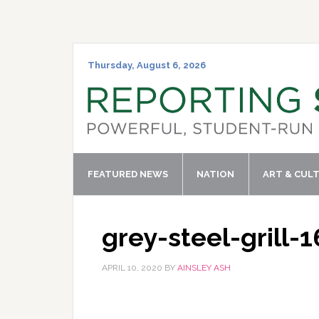
Skip
Skip
Skip
Skip
to
to
to
to
primary
main
primary
footer
navigation
content
sidebar
Thursday, August 6, 2026
FEATURED NEWS
NATION
ART & CUL
grey-steel-grill-
APRIL 10, 2020
BY
AINSLEY ASH