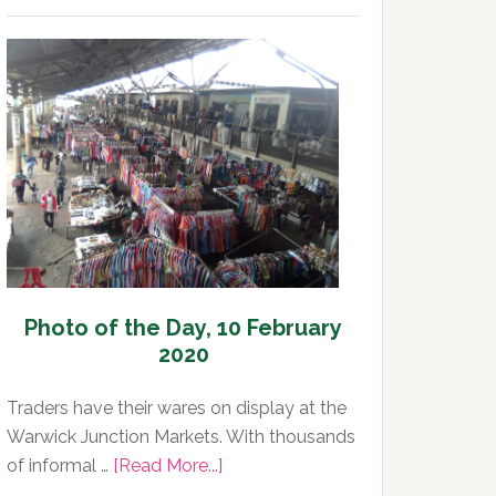
of
the
Day,
11
February
2020
Photo of the Day, 10 February
2020
Traders have their wares on display at the
Warwick Junction Markets. With thousands
about
of informal …
[Read More...]
Photo