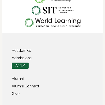
About SIT Study Abroad
Academics
Admissions
APPLY
Alumni
Alumni Connect
Give