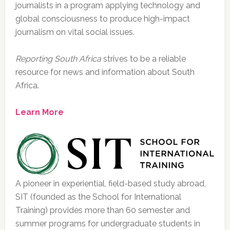
journalists in a program applying technology and
global consciousness to produce high-impact
journalism on vital social issues.
Reporting South Africa
strives to be a reliable
resource for news and information about South
Africa.
Learn More
A pioneer in experiential, field-based study abroad,
SIT (founded as the School for International
Training) provides more than 60 semester and
summer programs for undergraduate students in