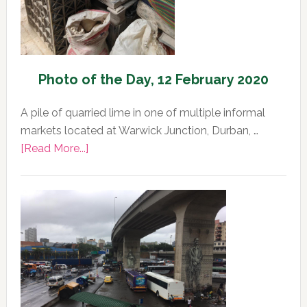
Photo of the Day, 12 February 2020
A pile of quarried lime in one of multiple informal
markets located at Warwick Junction, Durban, …
about
[Read More...]
Photo
of
the
Day,
12
February
2020