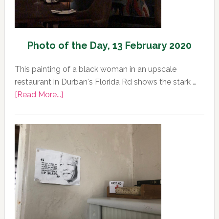
Photo of the Day, 13 February 2020
This painting of a black woman in an upscale
restaurant in Durban's Florida Rd shows the stark …
about
[Read More...]
Photo
of
the
Day,
13
February
2020