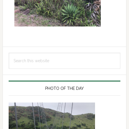
Primary
Search
Sidebar
this
website
PHOTO OF THE DAY