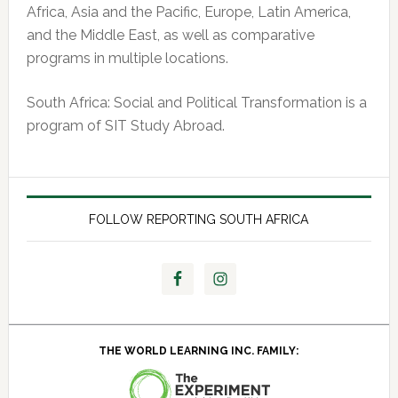
Africa, Asia and the Pacific, Europe, Latin America,
and the Middle East, as well as comparative
programs in multiple locations.
South Africa: Social and Political Transformation is a
program of SIT Study Abroad.
FOLLOW REPORTING SOUTH AFRICA
THE WORLD LEARNING INC. FAMILY: