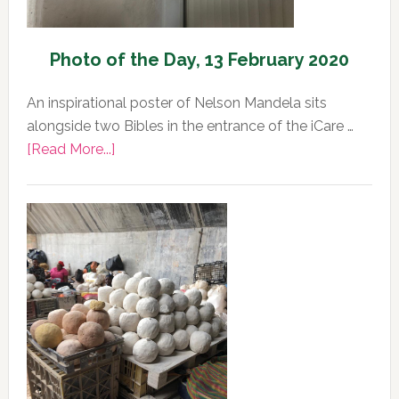
Photo of the Day, 13 February 2020
An inspirational poster of Nelson Mandela sits
alongside two Bibles in the entrance of the iCare …
about
[Read More...]
Photo
of
the
Day,
13
February
2020