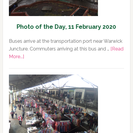
Photo of the Day, 11 February 2020
Buses arrive at the transportation port near Warwick
Juncture. Commuters arriving at this bus and …
[Read
about
More...]
Photo
of
the
Day,
11
February
2020