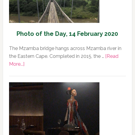
Photo of the Day, 14 February 2020
The Mzamba bridge hangs across Mzamba river in
the Eastern Cape. Completed in 2015, the …
[Read
about
More...]
Photo
of
the
Day,
14
February
2020