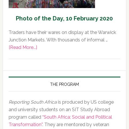
Photo of the Day, 10 February 2020
Traders have their wares on display at the Warwick
Junction Markets. With thousands of informal …
about
[Read More...]
Photo
of
the
Day,
10
THE PROGRAM
February
2020
Reporting South Africa
is produced by US college
and university students on an SIT Study Abroad
program called
“South Africa: Social and Political
Transformation”
. They are mentored by veteran