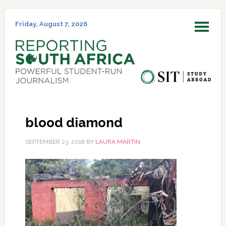
Skip
Skip
Skip
Skip
to
to
to
to
Friday, August 7, 2026
MENU
primary
main
primary
footer
navigation
content
sidebar
blood diamond
SEPTEMBER 23, 2018
BY
LAURA MARTIN