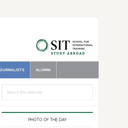
JOURNALISTS
ALUMNI
Primary
Search
Sidebar
this
website
PHOTO OF THE DAY