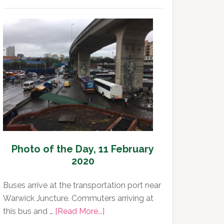
Photo
of
the
Day,
12
February
2020
Photo of the Day, 11 February
2020
Buses arrive at the transportation port near
Warwick Juncture. Commuters arriving at
about
this bus and …
[Read More...]
Photo