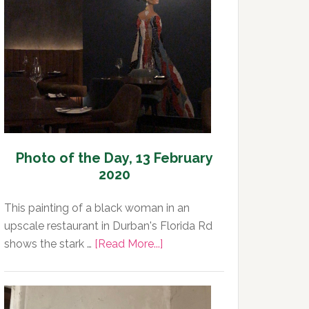
Day,
14
February
2020
Photo of the Day, 13 February
2020
This painting of a black woman in an
upscale restaurant in Durban's Florida Rd
about
shows the stark …
[Read More...]
Photo
of
the