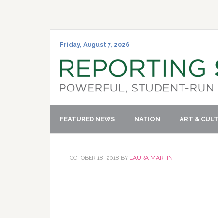
Skip
Skip
Skip
Skip
to
to
to
to
primary
main
primary
footer
navigation
content
sidebar
Friday, August 7, 2026
FEATURED NEWS
NATION
ART & CUL
OCTOBER 18, 2018
BY
LAURA MARTIN