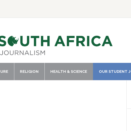
TURE
RELIGION
HEALTH & SCIENCE
OUR STUDENT 