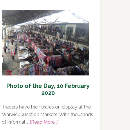
of
the
Day,
11
February
2020
Photo of the Day, 10 February
2020
Traders have their wares on display at the
Warwick Junction Markets. With thousands
about
of informal …
[Read More...]
Photo