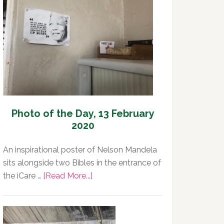
Day,
13
February
2020
Photo of the Day, 13 February
2020
An inspirational poster of Nelson Mandela
sits alongside two Bibles in the entrance of
about
the iCare …
[Read More...]
Photo
of
the