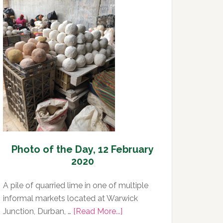
Day,
13
February
2020
Photo of the Day, 12 February
2020
A pile of quarried lime in one of multiple
informal markets located at Warwick
about
Junction, Durban, …
[Read More...]