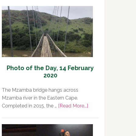
Photo of the Day, 14 February
2020
The Mzamba bridge hangs across
Mzamba river in the Eastern Cape.
about
Completed in 2015, the …
[Read More...]
Photo
of
the