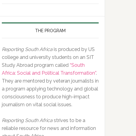
of
the
Day,
10
THE PROGRAM
February
2020
Reporting South Africa
is produced by US
college and university students on an SIT
Study Abroad program called
“South
Africa: Social and Political Transformation”
.
They are mentored by veteran journalists in
a program applying technology and global
consciousness to produce high-impact
journalism on vital social issues.
Reporting South Africa
strives to be a
reliable resource for news and information